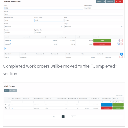
Completed work orders will be moved to the “Completed”
section.