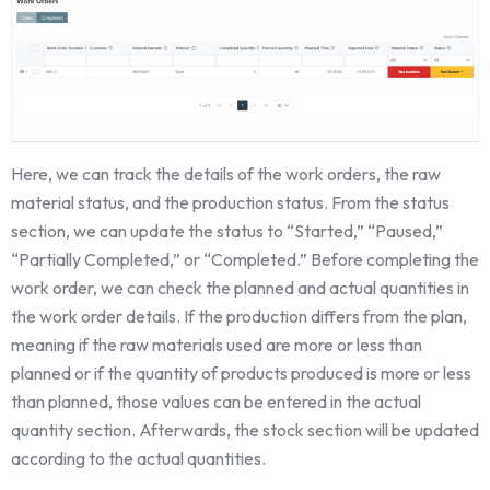
Here, we can track the details of the work orders, the raw
material status, and the production status. From the status
section, we can update the status to “Started,” “Paused,”
“Partially Completed,” or “Completed.” Before completing the
work order, we can check the planned and actual quantities in
the work order details. If the production differs from the plan,
meaning if the raw materials used are more or less than
planned or if the quantity of products produced is more or less
than planned, those values can be entered in the actual
quantity section. Afterwards, the stock section will be updated
according to the actual quantities.