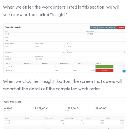
When we enter the work orders listed in this section, we will
see a new button called “Insight.”
When we click the “Insight” button, the screen that opens will
report all the details of the completed work order.