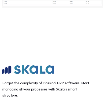
Forget the complexity of classical ERP software, start
managing all your processes with Skala's smart
structure.