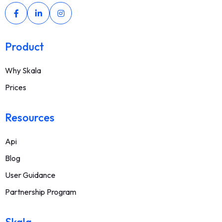
Product
Why Skala
Prices
Resources
Api
Blog
User Guidance
Partnership Program