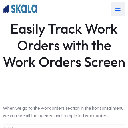
Easily Track Work
Orders with the
Work Orders Screen
When we go to the work orders section in the horizontal menu,
we can see all the opened and completed work orders.