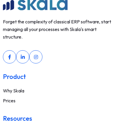
Forget the complexity of classical ERP software, start
managing all your processes with Skala's smart
structure.
Product
Why Skala
Prices
Resources