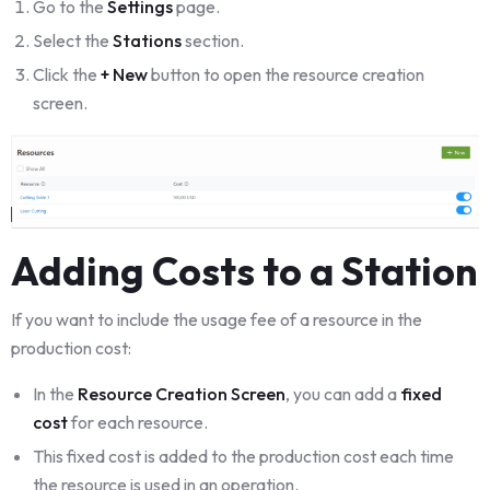
Go to the
Settings
page.
Select the
Stations
section.
Click the
+ New
button to open the resource creation
screen.
Adding Costs to a Station
If you want to include the usage fee of a resource in the
production cost:
In the
Resource Creation Screen
, you can add a
fixed
cost
for each resource.
This fixed cost is added to the production cost each time
the resource is used in an operation.