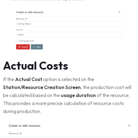
Actual Costs
If the
Actual Cost
option is selected on the
Station/Resource Creation Screen
, the production cost will
be calculated based on the
usage duration
of the resource.
This provides a more precise calculation of resource costs
during production.