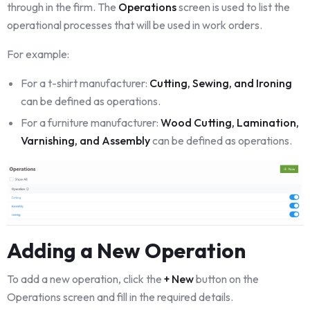
through in the firm. The
Operations
screen is used to list the
operational processes that will be used in work orders.
For example:
For a t-shirt manufacturer:
Cutting, Sewing, and Ironing
can be defined as operations.
For a furniture manufacturer:
Wood Cutting, Lamination,
Varnishing, and Assembly
can be defined as operations.
Adding a New Operation
To add a new operation, click the
+ New
button on the
Operations screen and fill in the required details.