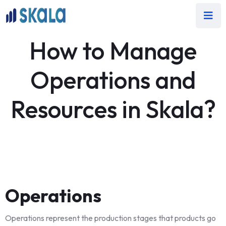
How to Manage
Operations and
Resources in Skala?
Operations
Operations represent the production stages that products go