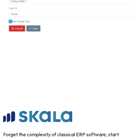
Forget the complexity of classical ERP software, start