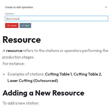
Resource
A
resource
refers to the stations or operators performing the
production stages.
For instance:
Examples of stations:
Cutting Table 1, Cutting Table 2,
Laser Cutting (Outsourced)
.
Adding a New Resource
To add a new station: