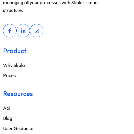
managing all your processes with Skala's smart
structure.
Product
Why Skala
Prices
Resources
Api
Blog
User Guidance