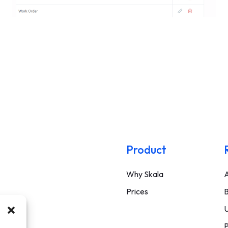
Product
Why Skala
A
Prices
B
U
P