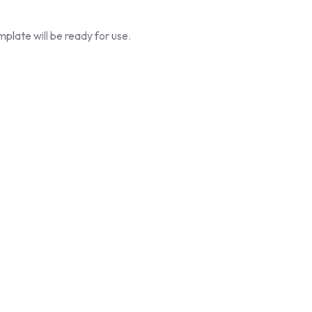
plate will be ready for use.