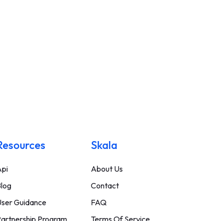
Resources
Skala
pi
About Us
log
Contact
ser Guidance
FAQ
artnership Program
Terms Of Service