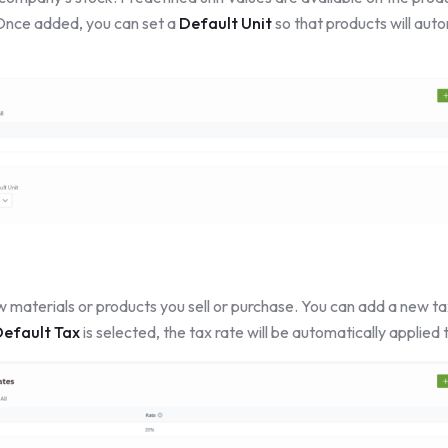
 Once added, you can set a
Default Unit
so that products will autom
w materials or products you sell or purchase. You can add a new ta
efault Tax
is selected, the tax rate will be automatically applied 