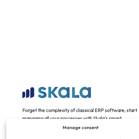
Forget the complexity of classical ERP software, start
managing all your processes with Skala's smart
structure.
Manage consent