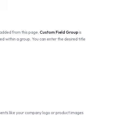
e added from this page.
Custom Field Group
is
ed within a group. You can enter the desired title
ments like your company logo or product images