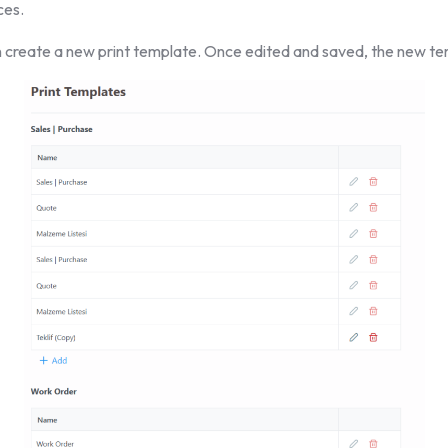
ces.
 create a new print template. Once edited and saved, the new tem