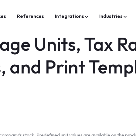
ces
References
Integrations
Industries
ge Units, Tax R
s, and Print Temp
mpany’s stock. Predefined unit values are available on the produc