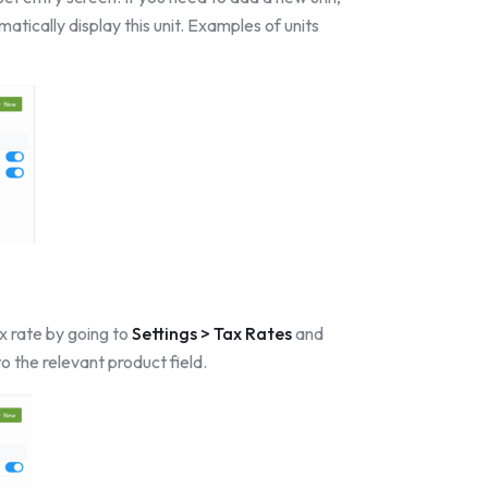
atically display this unit. Examples of units
x rate by going to
Settings > Tax Rates
and
to the relevant product field.