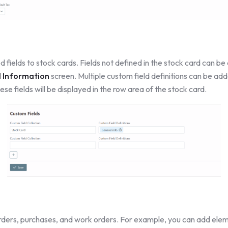
 fields to stock cards. Fields not defined in the stock card can b
l Information
screen. Multiple custom field definitions can be add
ese fields will be displayed in the row area of the stock card.
orders, purchases, and work orders. For example, you can add ele