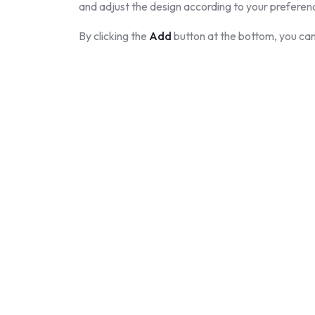
and adjust the design according to your preferen
By clicking the
Add
button at the bottom, you can