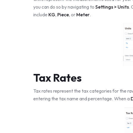
you can do so by navigating to
Settings > Units
.
include
KG
,
Piece
, or
Meter
.
Tax Rates
Tax rates represent the tax categories for the ra
entering the tax name and percentage. When a
D