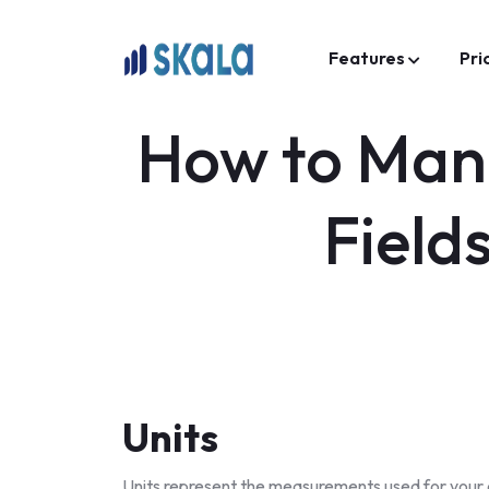
Features
Pri
How to Mana
Field
Units
Units represent the measurements used for your co