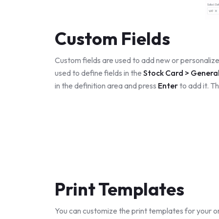
Custom Fields
Custom fields are used to add new or personalized
used to define fields in the
Stock Card > Genera
in the definition area and press
Enter
to add it. Th
Print Templates
You can customize the print templates for your 