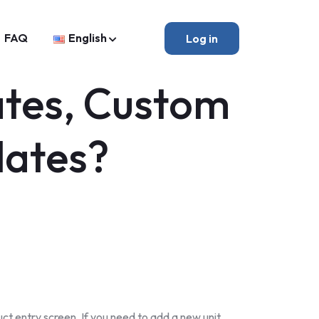
FAQ
English
Log in
ates, Custom
lates?
t entry screen. If you need to add a new unit,