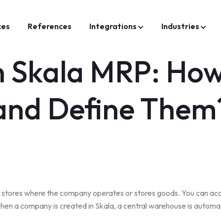
ces
References
Integrations
Industries
in Skala MRP: Ho
and Define Them
or stores where the company operates or stores goods. You can acc
hen a company is created in Skala, a central warehouse is automat