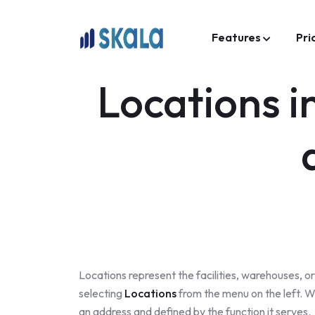
Features
Pri
Locations 
Locations represent the facilities, warehouses, 
selecting
Locations
from the menu on the left. W
an address and defined by the function it serves.