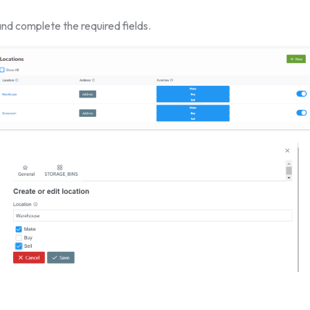
nd complete the required fields.