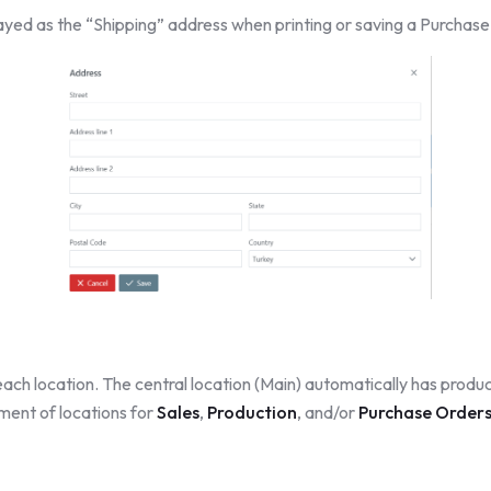
played as the “Shipping” address when printing or saving a Purchas
ach location. The central location (Main) automatically has produc
ment of locations for
Sales
,
Production
, and/or
Purchase Order