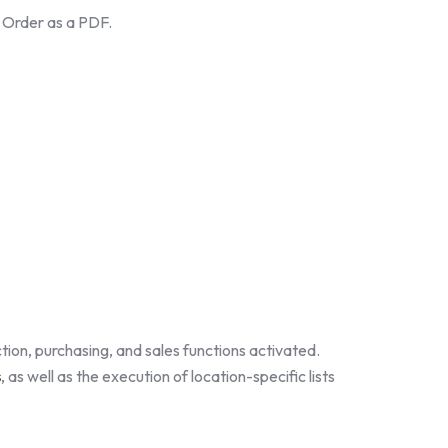
e Order as a PDF.
tion, purchasing, and sales functions activated.
s
, as well as the execution of location-specific lists