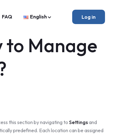
FAQ
English
Log in
w to Manage
?
ess this section by navigating to
Settings
and
ically predefined. Each location can be assigned