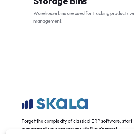
Storage Bins
Warehouse bins are used for tracking products wi
management.
Forget the complexity of classical ERP software, start
managing all your processes with Skala's smart