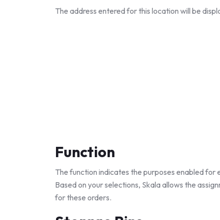
The address entered for this location will be dis
Function
The function indicates the purposes enabled for e
Based on your selections, Skala allows the assign
for these orders.