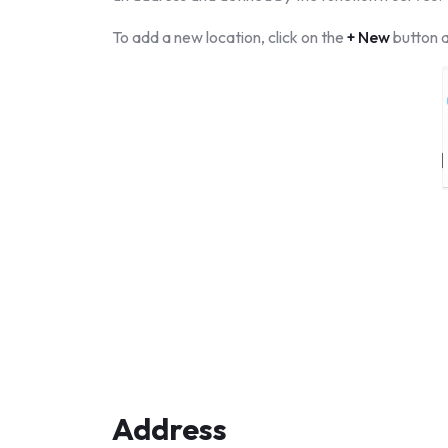
To add a new location, click on the
+ New
button a
Address