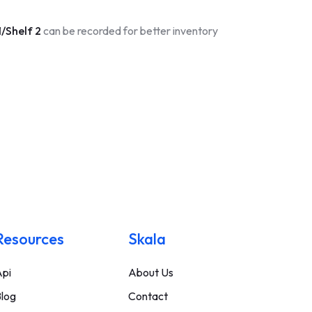
/Shelf 2
can be recorded for better inventory
Resources
Skala
pi
About Us
log
Contact