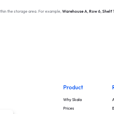
thin the storage area. For example,
Warehouse A, Row 6, Shelf 1
Product
Why Skala
A
Prices
B