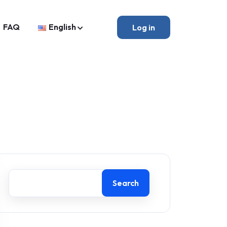
FAQ
English
Log in
Search