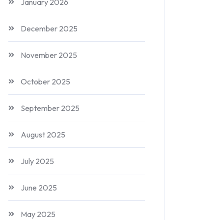
January 2026
December 2025
November 2025
October 2025
September 2025
August 2025
July 2025
June 2025
May 2025