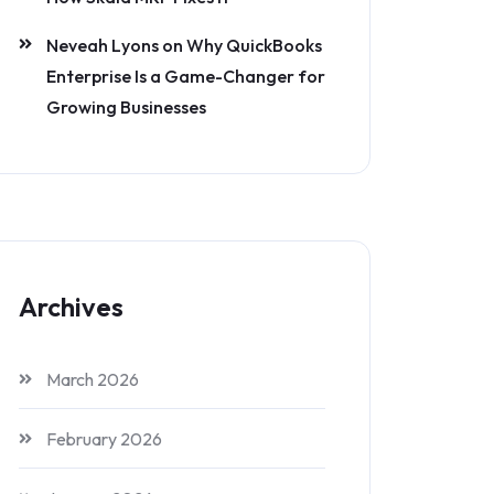
Neveah Lyons
on
Why QuickBooks
Enterprise Is a Game-Changer for
Growing Businesses
Archives
March 2026
February 2026