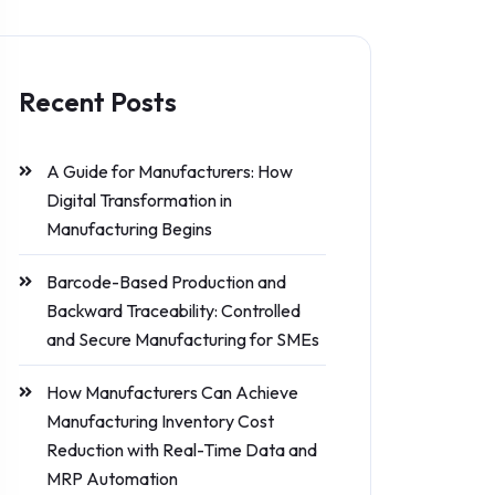
Recent Posts
A Guide for Manufacturers: How
Digital Transformation in
Manufacturing Begins
Barcode-Based Production and
Backward Traceability: Controlled
and Secure Manufacturing for SMEs
How Manufacturers Can Achieve
Manufacturing Inventory Cost
Reduction with Real-Time Data and
MRP Automation