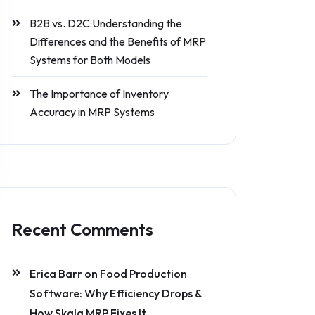
B2B vs. D2C:Understanding the
Differences and the Benefits of MRP
Systems for Both Models
The Importance of Inventory
Accuracy in MRP Systems
Recent Comments
Erica Barr
on
Food Production
Software: Why Efficiency Drops &
How Skala MRP Fixes It