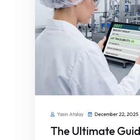
Yasin Atalay
December 22, 2025
The Ultimate Guid