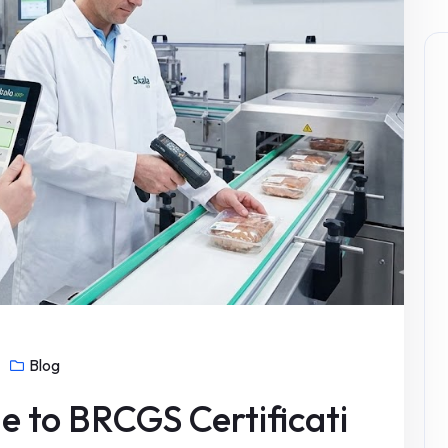
Blog
e to BRCGS Certificati