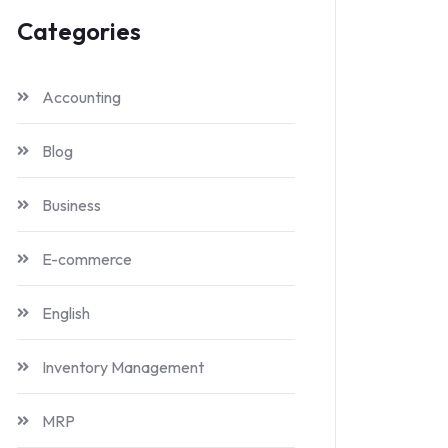
Categories
Accounting
Blog
Business
E-commerce
English
Inventory Management
MRP