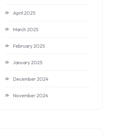
April 2025
March 2025
February 2025
January 2025
December 2024
November 2024