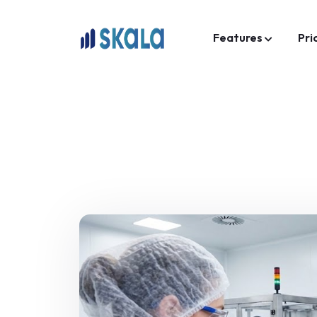
Features
Pri