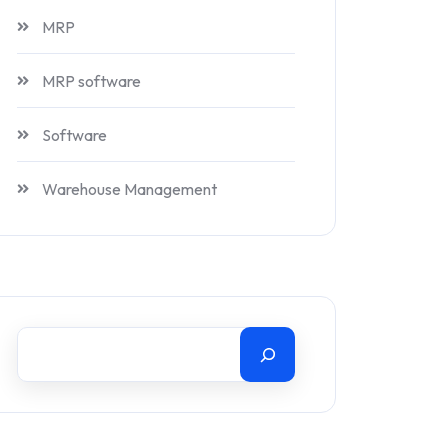
MRP
MRP software
Software
Warehouse Management