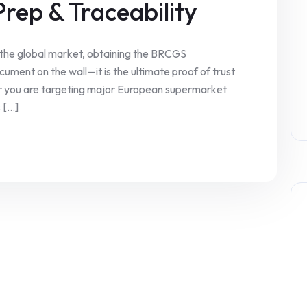
Prep & Traceability
 the global market, obtaining the BRCGS
ocument on the wall—it is the ultimate proof of trust
er you are targeting major European supermarket
[...]