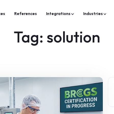
ces
References
Integrations
Industries
Tag:
solution