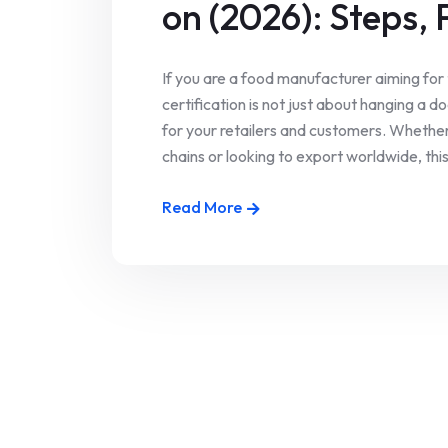
on (2026): Steps, 
If you are a food manufacturer aiming for
certification is not just about hanging a d
for your retailers and customers. Wheth
chains or looking to export worldwide, this 
Read More