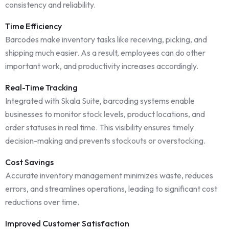
consistency and reliability.
Time Efficiency
Barcodes make inventory tasks like receiving, picking, and
shipping much easier. As a result, employees can do other
important work, and productivity increases accordingly.
Real-Time Tracking
Integrated with Skala Suite, barcoding systems enable
businesses to monitor stock levels, product locations, and
order statuses in real time. This visibility ensures timely
decision-making and prevents stockouts or overstocking.
Cost Savings
Accurate inventory management minimizes waste, reduces
errors, and streamlines operations, leading to significant cost
reductions over time.
Improved Customer Satisfaction