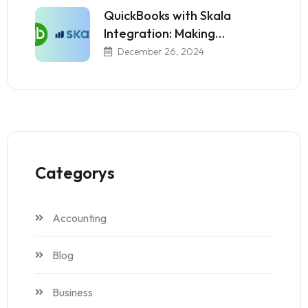
QuickBooks with Skala
Integration: Making…
December 26, 2024
Categorys
Accounting
Blog
Business