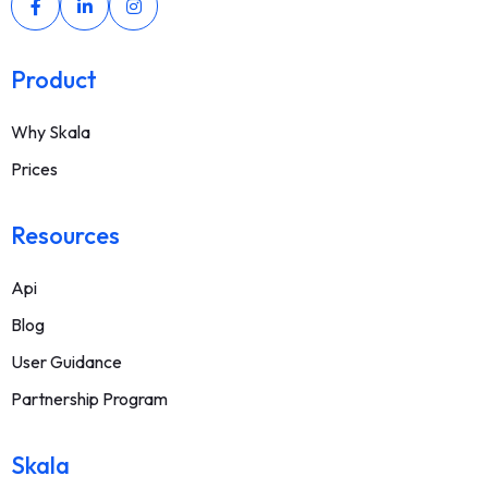
Product
Why Skala
Prices
Resources
Api
Blog
User Guidance
Partnership Program
Skala