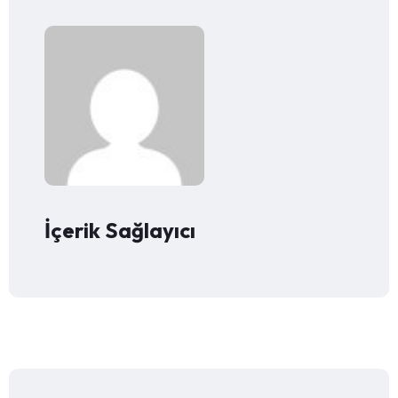
İçerik Sağlayıcı