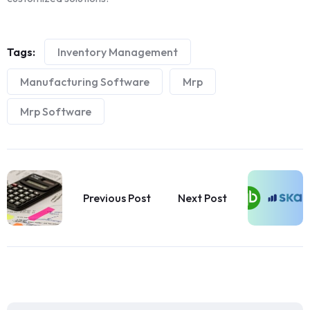
Tags:
Inventory Management
Manufacturing Software
Mrp
Mrp Software
Previous Post
Next Post