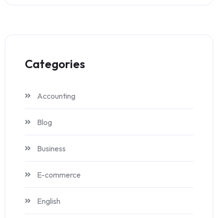
Categories
Accounting
Blog
Business
E-commerce
English