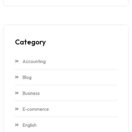
Category
Accounting
Blog
Business
E-commerce
English