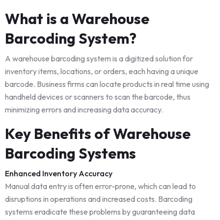
What is a Warehouse
Barcoding System?
A warehouse barcoding system is a digitized solution for
inventory items, locations, or orders, each having a unique
barcode. Business firms can locate products in real time using
handheld devices or scanners to scan the barcode, thus
minimizing errors and increasing data accuracy.
Key Benefits of Warehouse
Barcoding Systems
Enhanced Inventory Accuracy
Manual data entry is often error-prone, which can lead to
disruptions in operations and increased costs. Barcoding
systems eradicate these problems by guaranteeing data