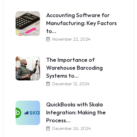
Accounting Software for
Manufacturing: Key Factors
to…
November 22, 2024
The Importance of
Warehouse Barcoding
Systems to…
December 12, 2024
QuickBooks with Skala
Integration: Making the
Process…
December 26, 2024