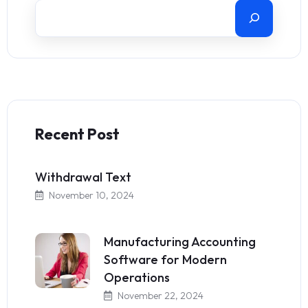
Recent Post
Withdrawal Text
November 10, 2024
Manufacturing Accounting
Software for Modern
Operations
November 22, 2024