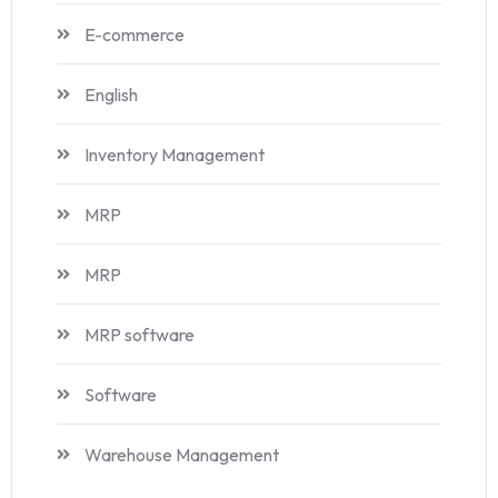
E-commerce
English
Inventory Management
MRP
MRP
MRP software
Software
Warehouse Management