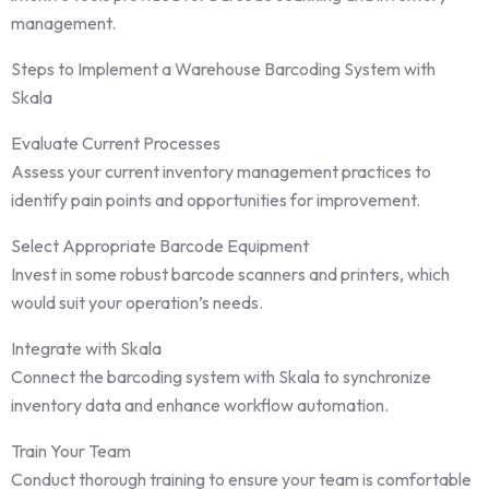
management.
Steps to Implement a Warehouse Barcoding System with
Skala
Evaluate Current Processes
Assess your current inventory management practices to
identify pain points and opportunities for improvement.
Select Appropriate Barcode Equipment
Invest in some robust barcode scanners and printers, which
would suit your operation’s needs.
Integrate with Skala
Connect the barcoding system with Skala to synchronize
inventory data and enhance workflow automation.
Train Your Team
Conduct thorough training to ensure your team is comfortable