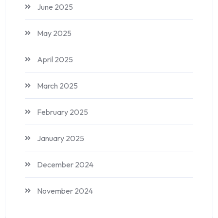
June 2025
May 2025
April 2025
March 2025
February 2025
January 2025
December 2024
November 2024