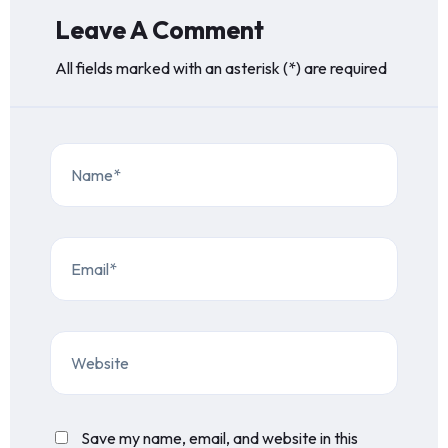
Leave A Comment
All fields marked with an asterisk (*) are required
Save my name, email, and website in this