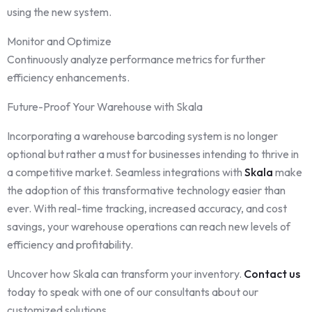
using the new system.
Monitor and Optimize
Continuously analyze performance metrics for further
efficiency enhancements.
Future-Proof Your Warehouse with Skala
Incorporating a warehouse barcoding system is no longer
optional but rather a must for businesses intending to thrive in
a competitive market. Seamless integrations with
Skala
make
the adoption of this transformative technology easier than
ever. With real-time tracking, increased accuracy, and cost
savings, your warehouse operations can reach new levels of
efficiency and profitability.
Uncover how Skala can transform your inventory.
Contact us
today to speak with one of our consultants about our
customized solutions.