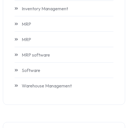
Inventory Management
MRP
MRP
MRP software
Software
Warehouse Management