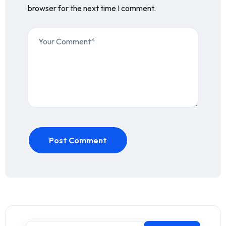
browser for the next time I comment.
Post Comment