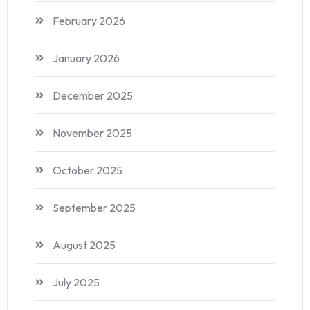
February 2026
January 2026
December 2025
November 2025
October 2025
September 2025
August 2025
July 2025