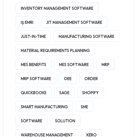
INVENTORY MANAGEMENT SOFTWARE
IŞ EMRI
JIT MANAGEMENT SOFTWARE
JUST-IN-TIME
MANUFACTURING SOFTWARE
MATERIAL REQUIREMENTS PLANNING
MES BENEFITS
MES SOFTWARE
MRP
MRP SOFTWARE
OEE
ORDER
QUICKBOOKS
SAGE
SHOPIFY
SMART MANUFACTURING
SME
SOFTWARE
SOLUTION
WAREHOUSE MANAGEMENT
XERO