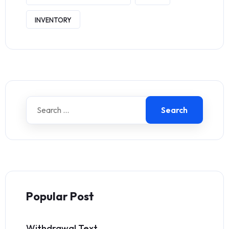
INVENTORY
Search
Popular Post
Withdrawal Text