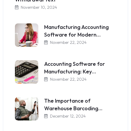
November 10, 2024
Manufacturing Accounting
Software for Modern…
November 22, 2024
Accounting Software for
Manufacturing: Key…
November 22, 2024
The Importance of
Warehouse Barcoding…
December 12, 2024