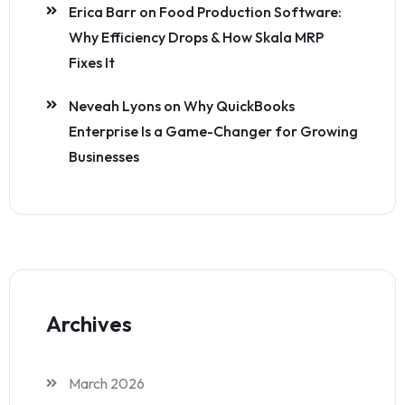
Erica Barr
on
Food Production Software:
Why Efficiency Drops & How Skala MRP
Fixes It
Neveah Lyons
on
Why QuickBooks
Enterprise Is a Game-Changer for Growing
Businesses
Archives
March 2026