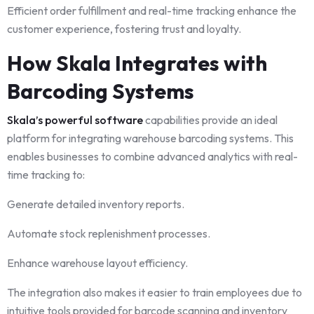
Efficient order fulfillment and real-time tracking enhance the
customer experience, fostering trust and loyalty.
How Skala Integrates with
Barcoding Systems
Skala’s powerful software
capabilities provide an ideal
platform for integrating warehouse barcoding systems. This
enables businesses to combine advanced analytics with real-
time tracking to:
Generate detailed inventory reports.
Automate stock replenishment processes.
Enhance warehouse layout efficiency.
The integration also makes it easier to train employees due to
intuitive tools provided for barcode scanning and inventory