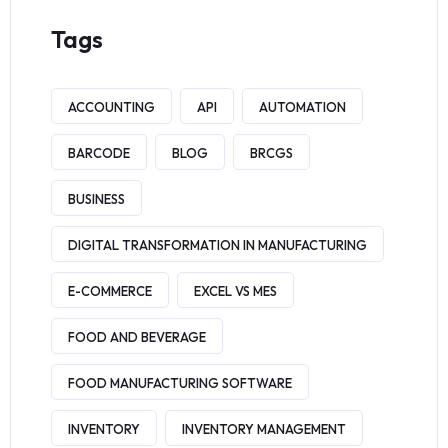
Tags
ACCOUNTING
API
AUTOMATION
BARCODE
BLOG
BRCGS
BUSINESS
DIGITAL TRANSFORMATION IN MANUFACTURING
E-COMMERCE
EXCEL VS MES
FOOD AND BEVERAGE
FOOD MANUFACTURING SOFTWARE
INVENTORY
INVENTORY MANAGEMENT