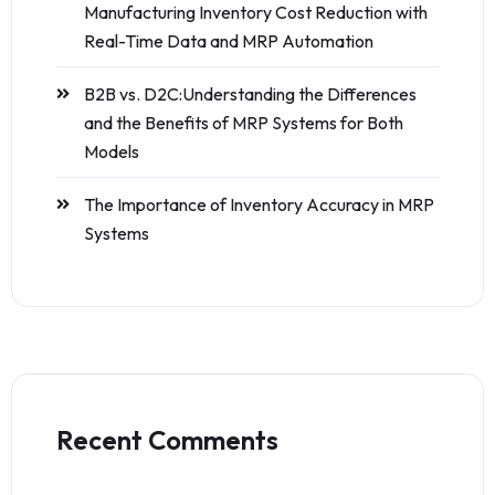
Manufacturing Inventory Cost Reduction with
Real-Time Data and MRP Automation
B2B vs. D2C:Understanding the Differences
and the Benefits of MRP Systems for Both
Models
The Importance of Inventory Accuracy in MRP
Systems
Recent Comments