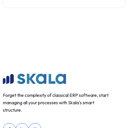
Forget the complexity of classical ERP software, start
managing all your processes with Skala's smart
structure.