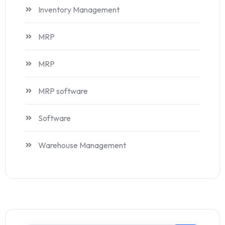
Inventory Management
MRP
MRP
MRP software
Software
Warehouse Management