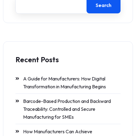
Search
Recent Posts
A Guide for Manufacturers: How Digital
Transformation in Manufacturing Begins
Barcode-Based Production and Backward
Traceability: Controlled and Secure
Manufacturing for SMEs
How Manufacturers Can Achieve