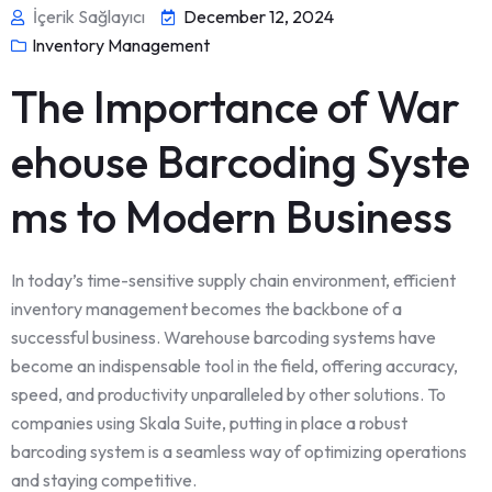
İçerik Sağlayıcı
December 12, 2024
Inventory Management
The Importance of War
ehouse Barcoding Syste
ms to Modern Business
In today’s time-sensitive supply chain environment, efficient
inventory management becomes the backbone of a
successful business. Warehouse barcoding systems have
become an indispensable tool in the field, offering accuracy,
speed, and productivity unparalleled by other solutions. To
companies using Skala Suite, putting in place a robust
barcoding system is a seamless way of optimizing operations
and staying competitive.