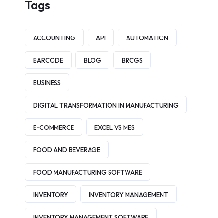
Tags
ACCOUNTING
API
AUTOMATION
BARCODE
BLOG
BRCGS
BUSINESS
DIGITAL TRANSFORMATION IN MANUFACTURING
E-COMMERCE
EXCEL VS MES
FOOD AND BEVERAGE
FOOD MANUFACTURING SOFTWARE
INVENTORY
INVENTORY MANAGEMENT
INVENTORY MANAGEMENT SOFTWARE