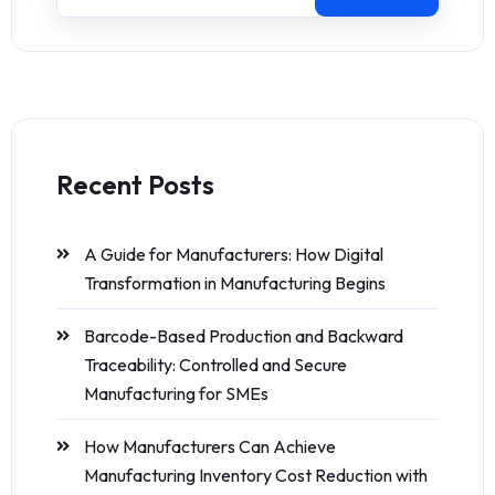
Recent Posts
A Guide for Manufacturers: How Digital
Transformation in Manufacturing Begins
Barcode-Based Production and Backward
Traceability: Controlled and Secure
Manufacturing for SMEs
How Manufacturers Can Achieve
Manufacturing Inventory Cost Reduction with