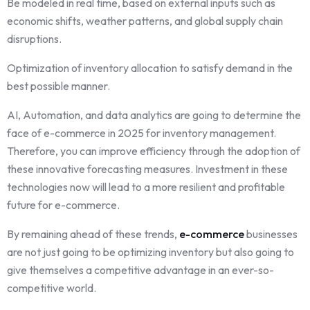
Be modeled in real time, based on external inputs such as
economic shifts, weather patterns, and global supply chain
disruptions.
Optimization of inventory allocation to satisfy demand in the
best possible manner.
AI, Automation, and data analytics are going to determine the
face of e-commerce in 2025 for inventory management.
Therefore, you can improve efficiency through the adoption of
these innovative forecasting measures. Investment in these
technologies now will lead to a more resilient and profitable
future for e-commerce.
By remaining ahead of these trends,
e-commerce
businesses
are not just going to be optimizing inventory but also going to
give themselves a competitive advantage in an ever-so-
competitive world.