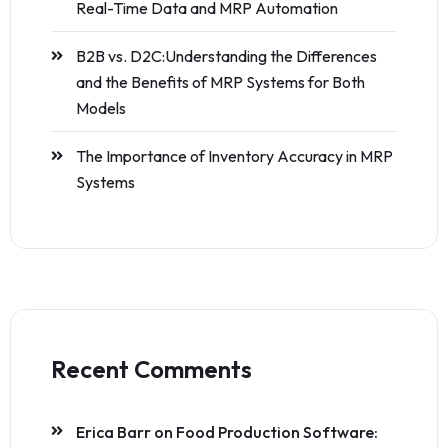
Real-Time Data and MRP Automation
B2B vs. D2C:Understanding the Differences
and the Benefits of MRP Systems for Both
Models
The Importance of Inventory Accuracy in MRP
Systems
Recent Comments
Erica Barr
on
Food Production Software: