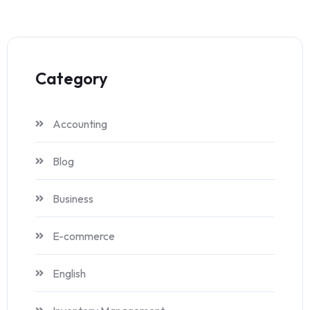
Category
Accounting
Blog
Business
E-commerce
English