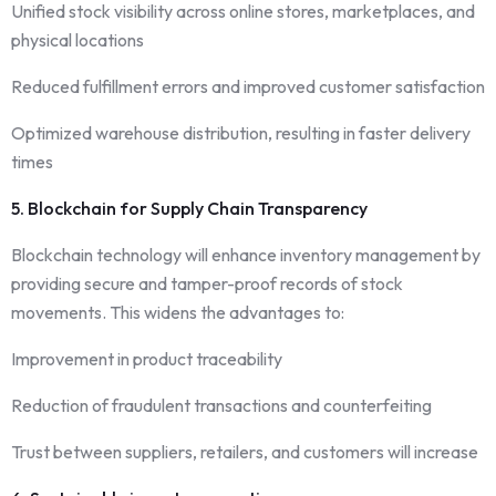
Unified stock visibility across online stores, marketplaces, and
physical locations
Reduced fulfillment errors and improved customer satisfaction
Optimized warehouse distribution, resulting in faster delivery
times
5. Blockchain for Supply Chain Transparency
Blockchain technology will enhance inventory management by
providing secure and tamper-proof records of stock
movements. This widens the advantages to:
Improvement in product traceability
Reduction of fraudulent transactions and counterfeiting
Trust between suppliers, retailers, and customers will increase