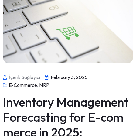
İçerik Sağlayıcı
February 3, 2025
E-Commerce
,
MRP
Inventory Management
Forecasting for E-com
merce in 2025: