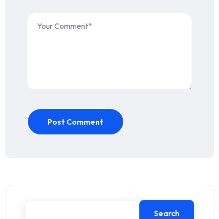
Post Comment
Search