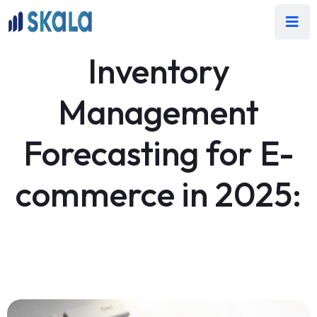
Inventory
Management
Forecasting for E-
commerce in 2025: