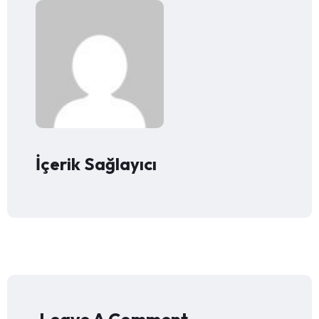
İçerik Sağlayıcı