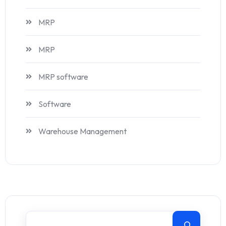
MRP
MRP
MRP software
Software
Warehouse Management