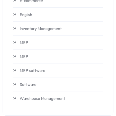
E-commerce
English
Inventory Management
MRP
MRP
MRP software
Software
Warehouse Management