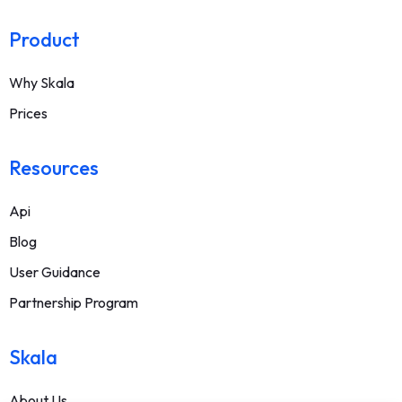
Product
Why Skala
Prices
Resources
Api
Blog
User Guidance
Partnership Program
Skala
About Us