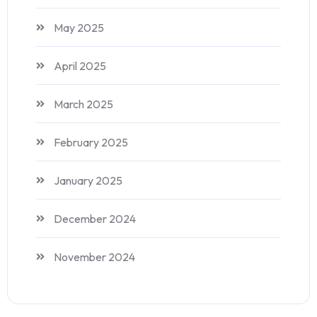
May 2025
April 2025
March 2025
February 2025
January 2025
December 2024
November 2024