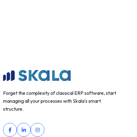
Forget the complexity of classical ERP software, start
managing all your processes with Skala's smart
structure.