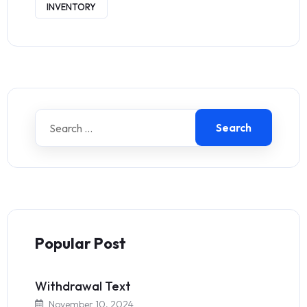
INVENTORY
Search
Popular Post
Withdrawal Text
November 10, 2024