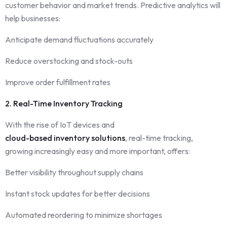
customer behavior and market trends. Predictive analytics will
help businesses:
Anticipate demand fluctuations accurately
Reduce overstocking and stock-outs
Improve order fulfillment rates
2. Real-Time Inventory Tracking
With the rise of IoT devices and
cloud-based inventory solutions
, real-time tracking,
growing increasingly easy and more important, offers:
Better visibility throughout supply chains
Instant stock updates for better decisions
Automated reordering to minimize shortages