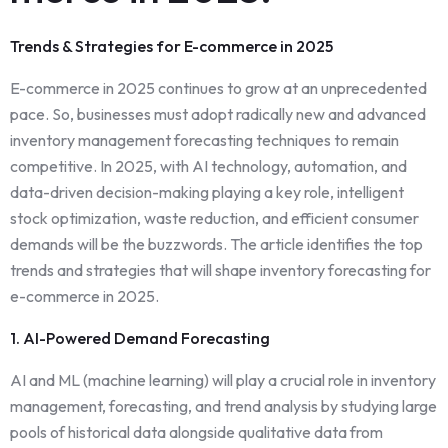
Trends & Strategies for E-commerce in 2025
E-commerce in 2025 continues to grow at an unprecedented
pace. So, businesses must adopt radically new and advanced
inventory management forecasting techniques to remain
competitive. In 2025, with AI technology, automation, and
data-driven decision-making playing a key role, intelligent
stock optimization, waste reduction, and efficient consumer
demands will be the buzzwords. The article identifies the top
trends and strategies that will shape inventory forecasting for
e-commerce in 2025.
1. AI-Powered Demand Forecasting
AI and ML (machine learning) will play a crucial role in inventory
management, forecasting, and trend analysis by studying large
pools of historical data alongside qualitative data from