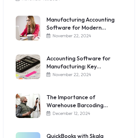
Manufacturing Accounting
Software for Modern…
November 22, 2024
Accounting Software for
Manufacturing: Key…
November 22, 2024
The Importance of
Warehouse Barcoding…
December 12, 2024
QuickBooks with Skala