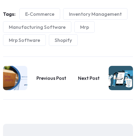
Tags:
E-Commerce
Inventory Management
Manufacturing Software
Mrp
Mrp Software
Shopify
Previous Post
Next Post