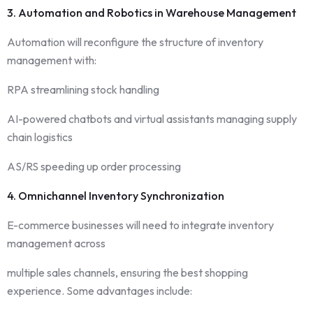
3. Automation and Robotics in Warehouse Management
Automation will reconfigure the structure of inventory
management with:
RPA streamlining stock handling
AI-powered chatbots and virtual assistants managing supply
chain logistics
AS/RS speeding up order processing
4. Omnichannel Inventory Synchronization
E-commerce businesses will need to integrate inventory
management across
multiple sales channels, ensuring the best shopping
experience. Some advantages include: