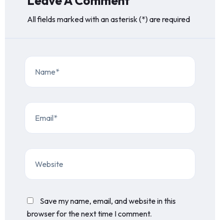
Leave A Comment
All fields marked with an asterisk (*) are required
Save my name, email, and website in this
browser for the next time I comment.