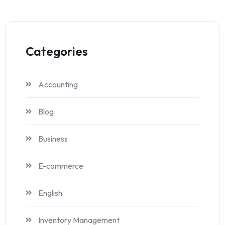
Categories
Accounting
Blog
Business
E-commerce
English
Inventory Management