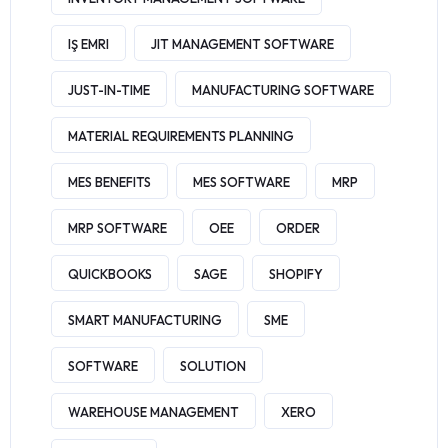
IŞ EMRI
JIT MANAGEMENT SOFTWARE
JUST-IN-TIME
MANUFACTURING SOFTWARE
MATERIAL REQUIREMENTS PLANNING
MES BENEFITS
MES SOFTWARE
MRP
MRP SOFTWARE
OEE
ORDER
QUICKBOOKS
SAGE
SHOPIFY
SMART MANUFACTURING
SME
SOFTWARE
SOLUTION
WAREHOUSE MANAGEMENT
XERO