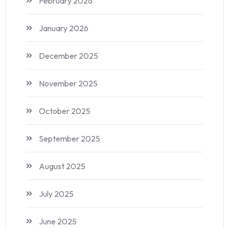
February 2026
January 2026
December 2025
November 2025
October 2025
September 2025
August 2025
July 2025
June 2025