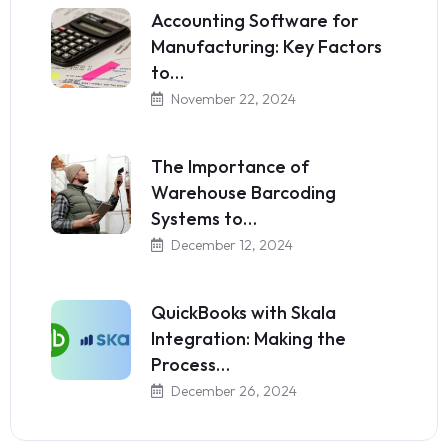
Accounting Software for
Manufacturing: Key Factors
to…
November 22, 2024
The Importance of
Warehouse Barcoding
Systems to…
December 12, 2024
QuickBooks with Skala
Integration: Making the
Process…
December 26, 2024