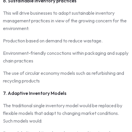
6. Sustainable inventory practices
This will drive businesses to adopt sustainable inventory
management practices in view of the growing concern for the
environment:
Production based on demand to reduce wastage.
Environment-friendly concoctions within packaging and supply
chain practices
The use of circular economy models such as refurbishing and
recycling products
7. Adaptive Inventory Models
The traditional single inventory model would be replaced by
flexible models that adapt to changing market conditions.
Such models would: