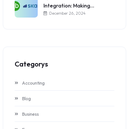
Integration: Making…
December 26, 2024
Categorys
Accounting
Blog
Business