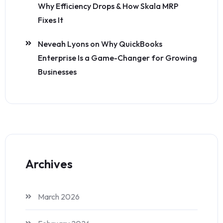
Why Efficiency Drops & How Skala MRP
Fixes It
Neveah Lyons
on
Why QuickBooks
Enterprise Is a Game-Changer for Growing
Businesses
Archives
March 2026