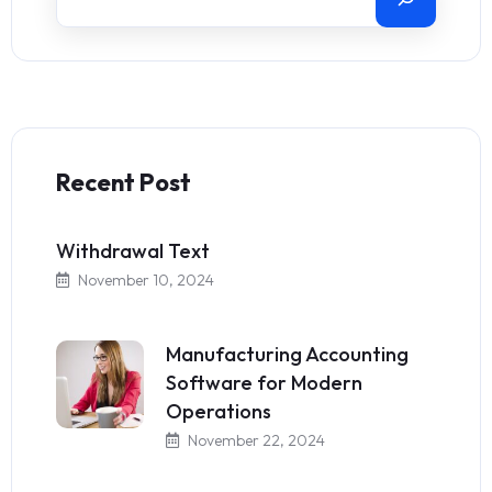
Recent Post
Withdrawal Text
November 10, 2024
Manufacturing Accounting
Software for Modern
Operations
November 22, 2024