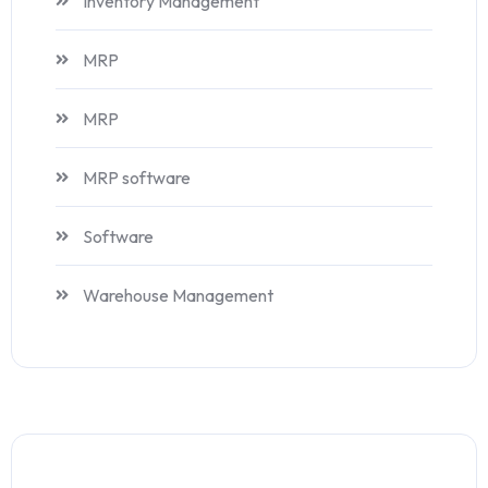
Inventory Management
MRP
MRP
MRP software
Software
Warehouse Management