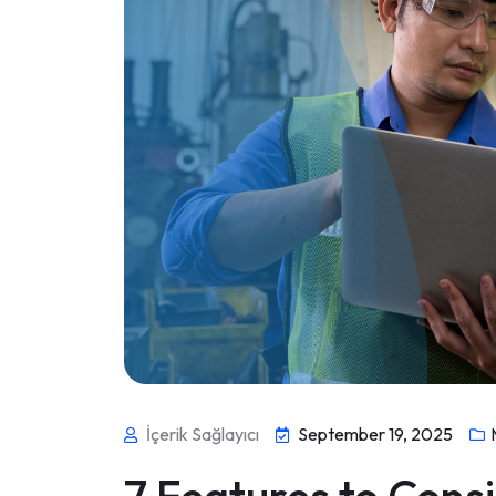
İçerik Sağlayıcı
September 19, 2025