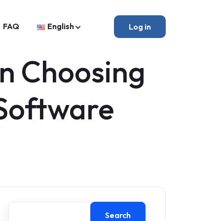
FAQ
English
Log in
en Choosing
Software
Search