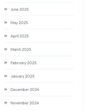
June 2025
May 2025
April 2025
March 2025
February 2025
January 2025
December 2024
November 2024