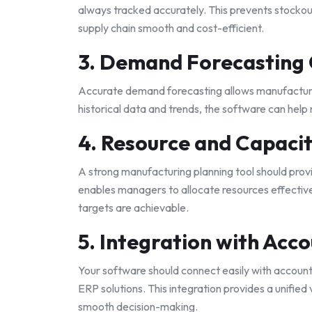
always tracked accurately. This prevents stockou
supply chain smooth and cost-efficient.
3. Demand Forecasting 
Accurate demand forecasting allows manufacturer
historical data and trends, the software can help
4. Resource and Capacit
A strong manufacturing planning tool should provi
enables managers to allocate resources effective
targets are achievable.
5. Integration with Acc
Your software should connect easily with account
ERP solutions. This integration provides a unified
smooth decision-making.