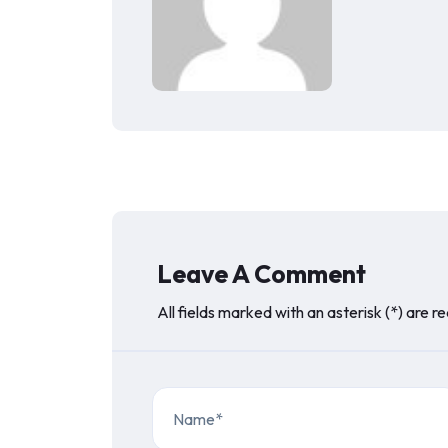
Leave A Comment
All fields marked with an asterisk (*) are r