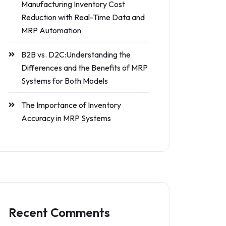
Manufacturing Inventory Cost
Reduction with Real-Time Data and
MRP Automation
B2B vs. D2C:Understanding the
Differences and the Benefits of MRP
Systems for Both Models
The Importance of Inventory
Accuracy in MRP Systems
Recent Comments