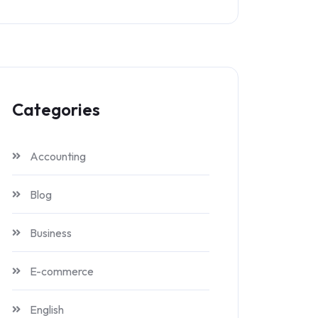
Categories
Accounting
Blog
Business
E-commerce
English