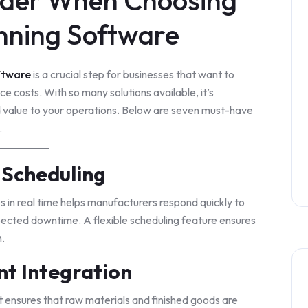
sider When Choosing
nning Software
ftware
is a crucial step for businesses that want to
e costs. With so many solutions available, it’s
d value to your operations. Below are seven must-have
.
 Scheduling
s in real time helps manufacturers respond quickly to
ected downtime. A flexible scheduling feature ensures
n.
t Integration
ensures that raw materials and finished goods are