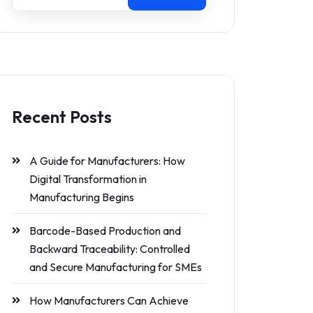
Recent Posts
A Guide for Manufacturers: How
Digital Transformation in
Manufacturing Begins
Barcode-Based Production and
Backward Traceability: Controlled
and Secure Manufacturing for SMEs
How Manufacturers Can Achieve