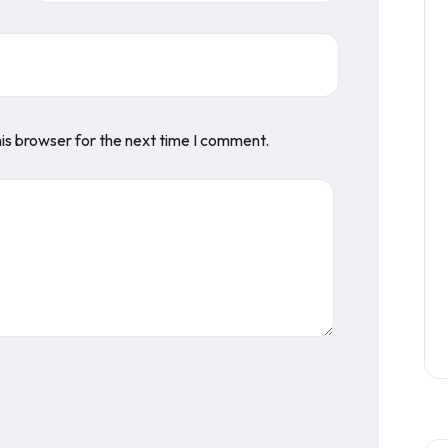
is browser for the next time I comment.