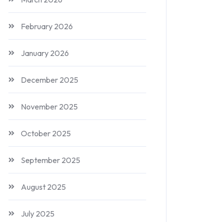
February 2026
January 2026
December 2025
November 2025
October 2025
September 2025
August 2025
July 2025