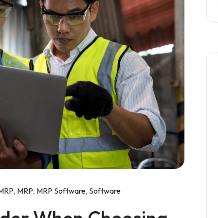
MRP
,
MRP
,
MRP Software
,
Software