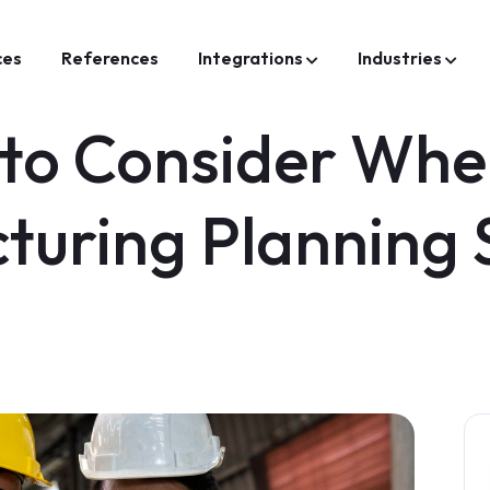
ces
References
Integrations
Industries
 to Consider Wh
turing Planning 