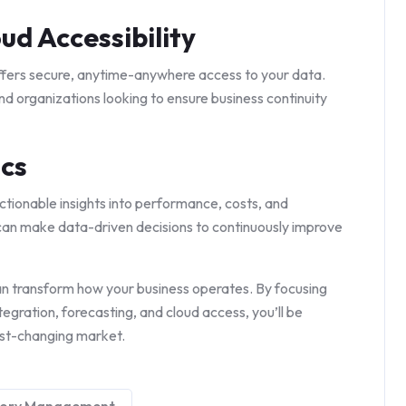
ud Accessibility
fers secure, anytime-anywhere access to your data.
and organizations looking to ensure business continuity
ics
tionable insights into performance, costs, and
can make data-driven decisions to continuously improve
n transform how your business operates. By focusing
tegration, forecasting, and cloud access, you’ll be
ast-changing market.