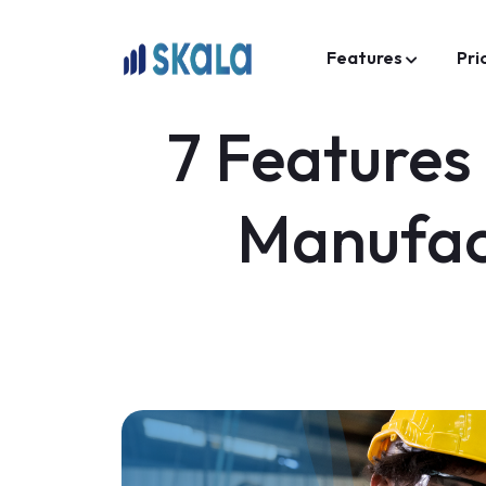
Features
Pri
7 Features
Manufac