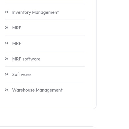
Inventory Management
MRP
MRP
MRP software
Software
Warehouse Management