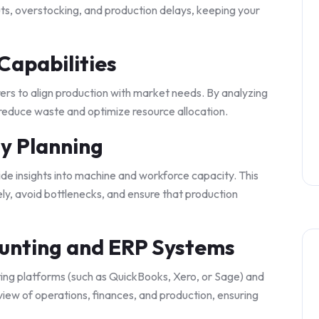
ts, overstocking, and production delays, keeping your
Capabilities
s to align production with market needs. By analyzing
 reduce waste and optimize resource allocation.
y Planning
de insights into machine and workforce capacity. This
ly, avoid bottlenecks, and ensure that production
ounting and ERP Systems
ing platforms (such as QuickBooks, Xero, or Sage) and
 view of operations, finances, and production, ensuring