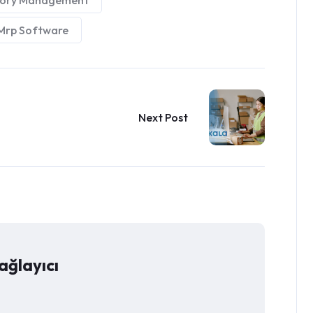
tory Management
Mrp Software
Next Post
ağlayıcı