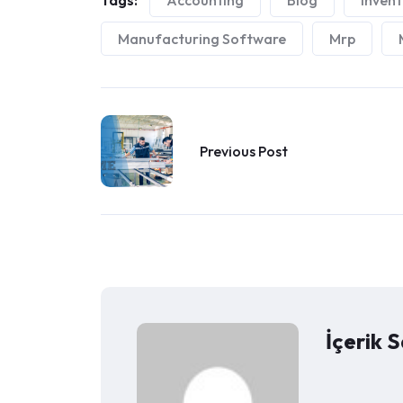
Tags:
Accounting
Blog
Inven
Manufacturing Software
Mrp
Previous Post
İçerik S