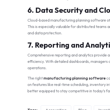
6. Data Security and Clo
Cloud-based manufacturing planning software of
This is especially valuable for distributed teams 
and data protection.
7. Reporting and Analyt
Comprehensive reporting and analytics provide ac
efficiency. With detailed dashboards, managers 
operations.
The right
manufacturing planning software
ca
on features like real-time scheduling, inventory in
better equipped to stay competitive in today’s f