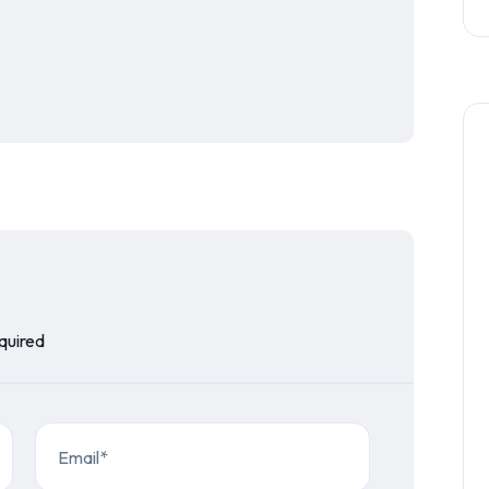
equired