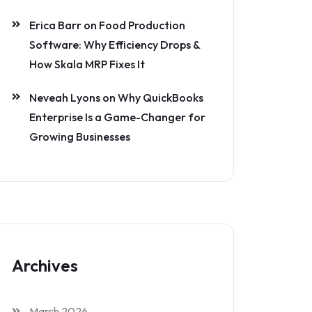
Erica Barr
on
Food Production
Software: Why Efficiency Drops &
How Skala MRP Fixes It
Neveah Lyons
on
Why QuickBooks
Enterprise Is a Game-Changer for
Growing Businesses
Archives
March 2026