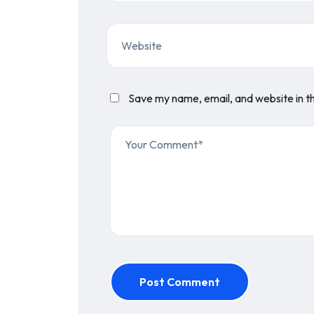
Save my name, email, and website in th
Post Comment