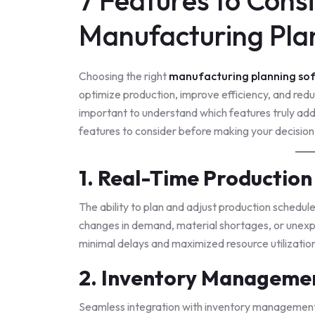
7 Features to Con
Manufacturing Pla
Choosing the right
manufacturing planning so
optimize production, improve efficiency, and reduc
important to understand which features truly ad
features to consider before making your decision
1. Real-Time Production
The ability to plan and adjust production schedule
changes in demand, material shortages, or unexp
minimal delays and maximized resource utilizatio
2. Inventory Managemen
Seamless integration with inventory management 