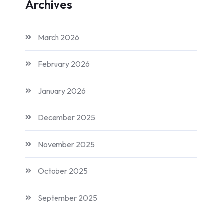
Archives
March 2026
February 2026
January 2026
December 2025
November 2025
October 2025
September 2025