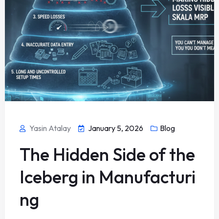
Yasin Atalay
January 5, 2026
Blog
The Hidden Side of the
Iceberg in Manufacturi
ng