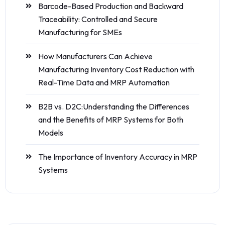
Barcode-Based Production and Backward
Traceability: Controlled and Secure
Manufacturing for SMEs
How Manufacturers Can Achieve
Manufacturing Inventory Cost Reduction with
Real-Time Data and MRP Automation
B2B vs. D2C:Understanding the Differences
and the Benefits of MRP Systems for Both
Models
The Importance of Inventory Accuracy in MRP
Systems