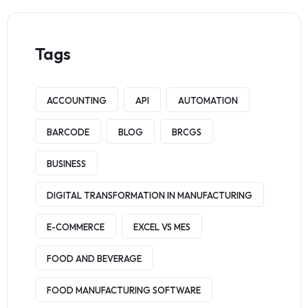
Tags
ACCOUNTING
API
AUTOMATION
BARCODE
BLOG
BRCGS
BUSINESS
DIGITAL TRANSFORMATION IN MANUFACTURING
E-COMMERCE
EXCEL VS MES
FOOD AND BEVERAGE
FOOD MANUFACTURING SOFTWARE