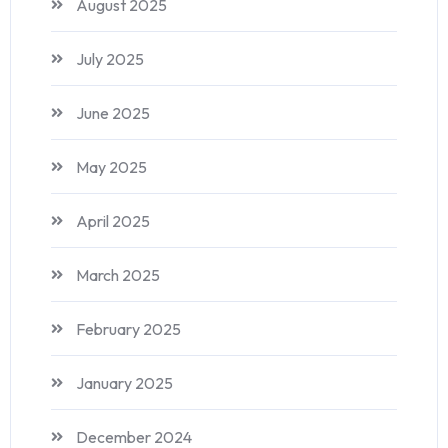
August 2025
July 2025
June 2025
May 2025
April 2025
March 2025
February 2025
January 2025
December 2024