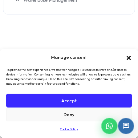
Warehouse Management
Manage consent
To provide the best experiences, we use technologies like cookies to store and/or access
device information. Consenting to these technologies will allow us to process data such as
browsing behavior or unique IDs on this site. Not consenting or withdrawing consent,
may adversely affect certain features and functions.
Accept
Forget the complexity of classical ERP software, start
Deny
managing all your processes with Skala's smart
structure.
Cookie Policy