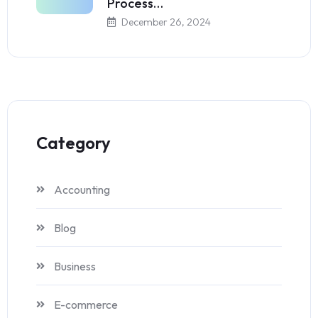
Process…
December 26, 2024
Category
Accounting
Blog
Business
E-commerce