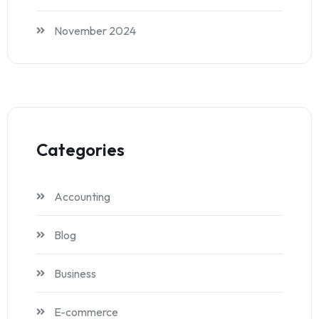
November 2024
Categories
Accounting
Blog
Business
E-commerce