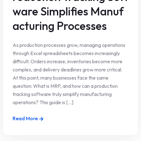
ware Simplifies Manuf
acturing Processes
As production processes grow, managing operations
through Excel spreadsheets becomes increasingly
difficult. Orders increase, inventories become more
complex, and delivery deadlines grow more critical.
At this point, many businesses face the same
question: What is MRP, and how can a production
tracking software truly simplify manufacturing
operations? This guide is [...]
Read More