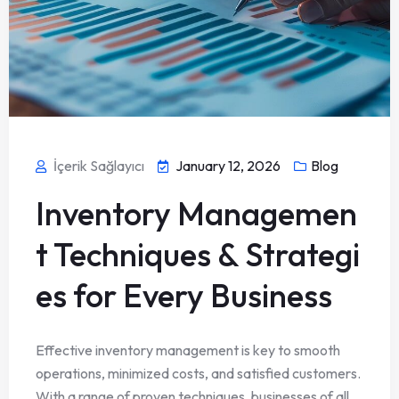
İçerik Sağlayıcı
January 12, 2026
Blog
Inventory Managemen
t Techniques & Strategi
es for Every Business
Effective inventory management is key to smooth
operations, minimized costs, and satisfied customers.
With a range of proven techniques, businesses of all