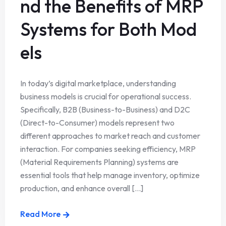
nd the Benefits of MRP
Systems for Both Mod
els
In today’s digital marketplace, understanding
business models is crucial for operational success.
Specifically, B2B (Business-to-Business) and D2C
(Direct-to-Consumer) models represent two
different approaches to market reach and customer
interaction. For companies seeking efficiency, MRP
(Material Requirements Planning) systems are
essential tools that help manage inventory, optimize
production, and enhance overall [...]
Read More