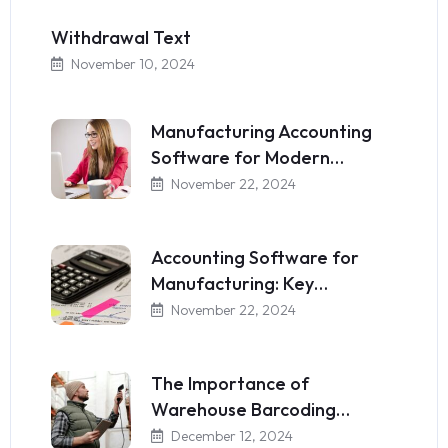
Withdrawal Text
November 10, 2024
Manufacturing Accounting
Software for Modern…
November 22, 2024
Accounting Software for
Manufacturing: Key…
November 22, 2024
The Importance of
Warehouse Barcoding…
December 12, 2024