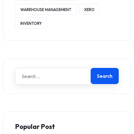
WAREHOUSE MANAGEMENT
XERO
INVENTORY
Search
Popular Post