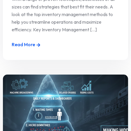
sizes can find strategies that best fit their needs. A
look at the top inventory management methods to
help you streamline operations and maximize
efficiency. Key Inventory Management [...]
Read More