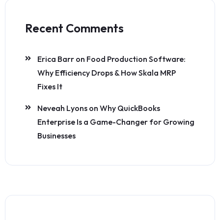
Recent Comments
Erica Barr
on
Food Production Software:
Why Efficiency Drops & How Skala MRP
Fixes It
Neveah Lyons
on
Why QuickBooks
Enterprise Is a Game-Changer for Growing
Businesses