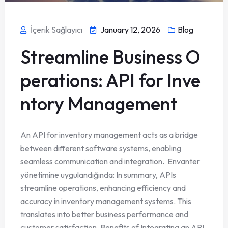
İçerik Sağlayıcı
January 12, 2026
Blog
Streamline Business O
perations: API for Inve
ntory Management
An API for inventory management acts as a bridge
between different software systems, enabling
seamless communication and integration. Envanter
yönetimine uygulandığında: In summary, APIs
streamline operations, enhancing efficiency and
accuracy in inventory management systems. This
translates into better business performance and
customer satisfaction. Benefits of Integrating an API