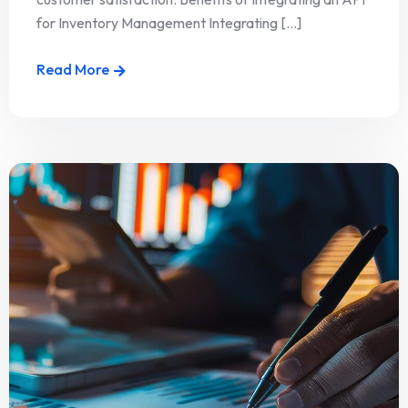
for Inventory Management Integrating [...]
Read More