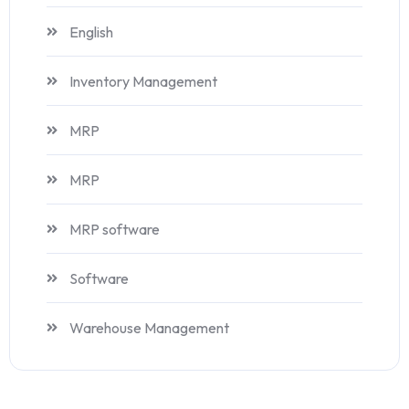
English
Inventory Management
MRP
MRP
MRP software
Software
Warehouse Management