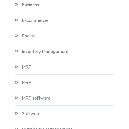
Business
E-commerce
English
Inventory Management
MRP
MRP
MRP software
Software