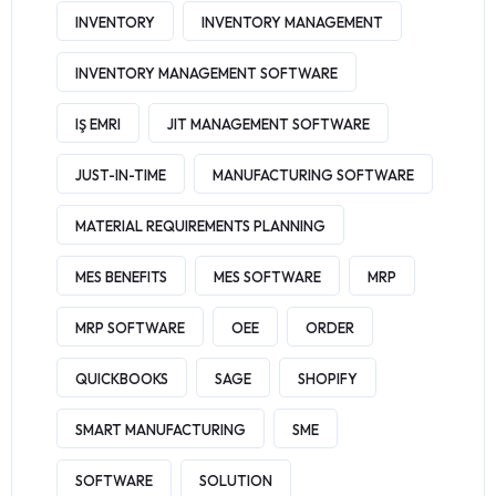
INVENTORY
INVENTORY MANAGEMENT
INVENTORY MANAGEMENT SOFTWARE
IŞ EMRI
JIT MANAGEMENT SOFTWARE
JUST-IN-TIME
MANUFACTURING SOFTWARE
MATERIAL REQUIREMENTS PLANNING
MES BENEFITS
MES SOFTWARE
MRP
MRP SOFTWARE
OEE
ORDER
QUICKBOOKS
SAGE
SHOPIFY
SMART MANUFACTURING
SME
SOFTWARE
SOLUTION