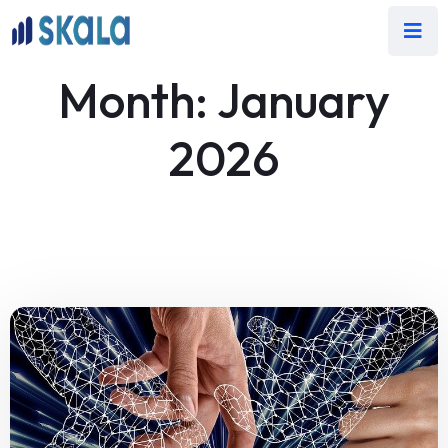
Month:
January
2026