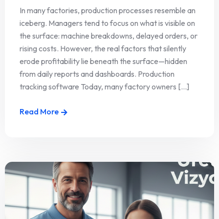
In many factories, production processes resemble an
iceberg. Managers tend to focus on what is visible on
the surface: machine breakdowns, delayed orders, or
rising costs. However, the real factors that silently
erode profitability lie beneath the surface—hidden
from daily reports and dashboards. Production
tracking software Today, many factory owners [...]
Read More