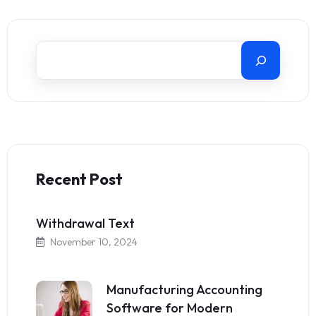
Recent Post
Withdrawal Text
November 10, 2024
Manufacturing Accounting
Software for Modern