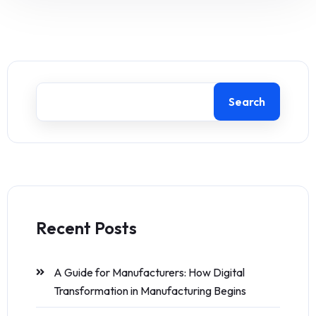
Search
Recent Posts
A Guide for Manufacturers: How Digital
Transformation in Manufacturing Begins