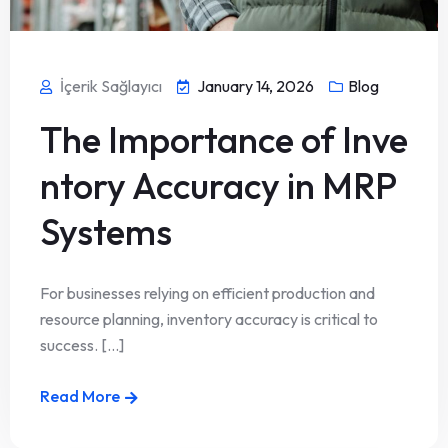
İçerik Sağlayıcı
January 14, 2026
Blog
The Importance of Inve
ntory Accuracy in MRP
Systems
For businesses relying on efficient production and
resource planning, inventory accuracy is critical to
success. [...]
Read More