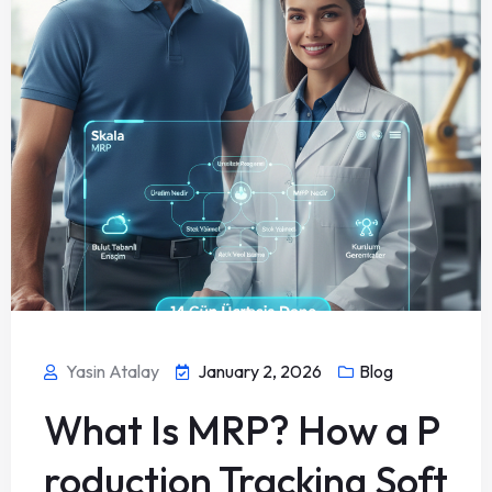
Yasin Atalay
January 2, 2026
Blog
What Is MRP? How a P
roduction Tracking Soft