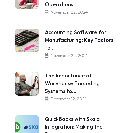
Operations
November 22, 2024
Accounting Software for
Manufacturing: Key Factors
to…
November 22, 2024
The Importance of
Warehouse Barcoding
Systems to…
December 12, 2024
QuickBooks with Skala
Integration: Making the