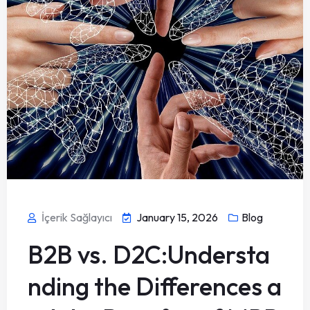
İçerik Sağlayıcı
January 15, 2026
Blog
B2B vs. D2C:Understa
nding the Differences a