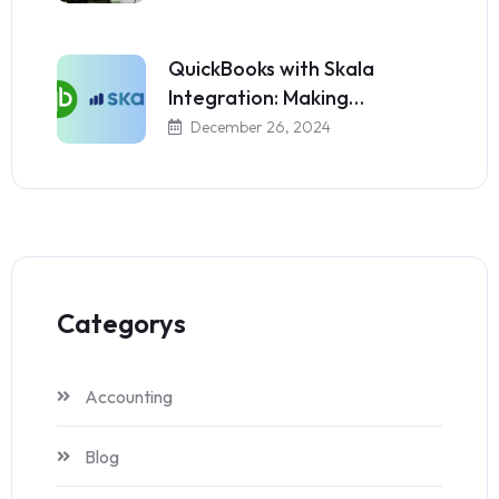
QuickBooks with Skala
Integration: Making…
December 26, 2024
Categorys
Accounting
Blog