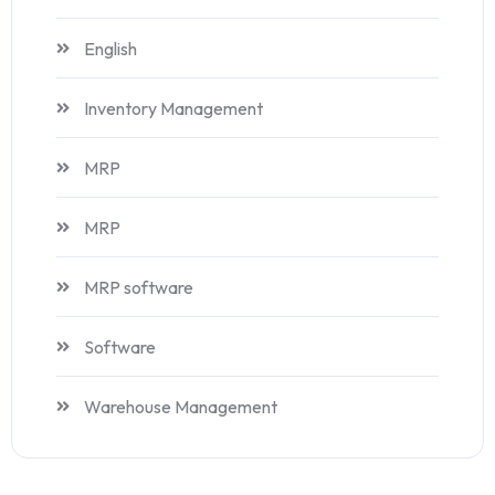
English
Inventory Management
MRP
MRP
MRP software
Software
Warehouse Management