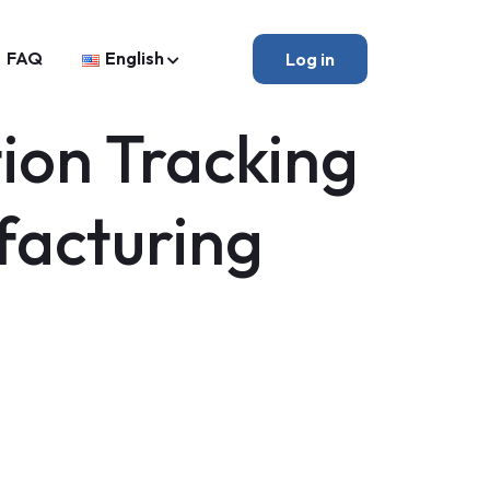
FAQ
English
Log in
ion Tracking
facturing