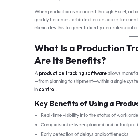
When production is managed through Excel, achievi
quickly becomes outdated, errors occur frequen
eliminates this fragmentation by centralizing info
What Is a Production T
Are Its Benefits?
A
production tracking software
allows manufac
—from planning to shipment—within a single system.
in
control
.
Key Benefits of Using a Produ
Real-time visibility into the status of work ord
Comparison between planned and actual prod
Early detection of delays and bottlenecks