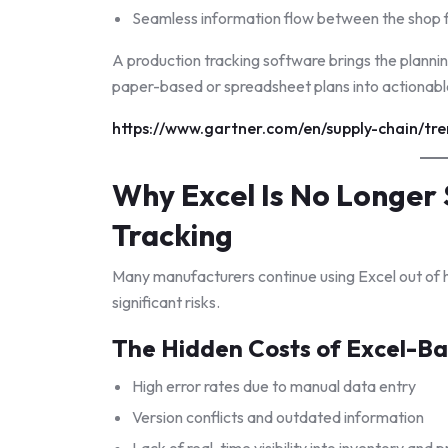
Seamless information flow between the shop f
A production tracking software brings the planni
paper-based or spreadsheet plans into actionabl
https://www.gartner.com/en/supply-chain/tr
Why Excel Is No Longer 
Tracking
Many manufacturers continue using Excel out of h
significant risks.
The Hidden Costs of Excel-Ba
High error rates due to manual data entry
Version conflicts and outdated information
Lack of real-time visibility into inventory and 