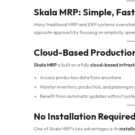
Skala MRP: Simple, Fast
Many traditional MRP and ERP systems overwhel
opposite approach by focusing on simplicity, speed
Cloud-Based Production
Skala MRP
is built on a fully
cloud-based infrast
Access production data from anywhere
Monitor inventory, production, and planning in 
Benefit from automatic updates without sys
No Installation Require
One of Skala MRP’s key advantages is its
install