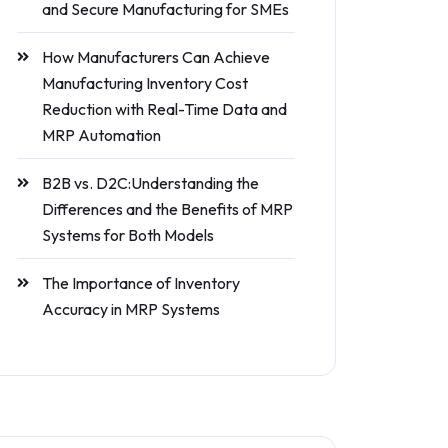
and Secure Manufacturing for SMEs
How Manufacturers Can Achieve
Manufacturing Inventory Cost
Reduction with Real-Time Data and
MRP Automation
B2B vs. D2C:Understanding the
Differences and the Benefits of MRP
Systems for Both Models
The Importance of Inventory
Accuracy in MRP Systems