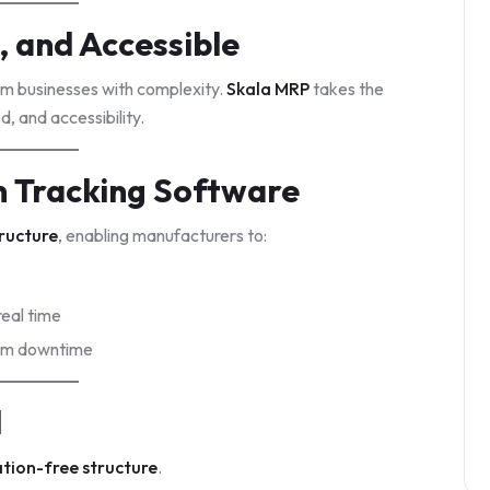
, and Accessible
m businesses with complexity.
Skala MRP
takes the
, and accessibility.
 Tracking Software
ructure
, enabling manufacturers to:
real time
tem downtime
d
ation-free structure
.