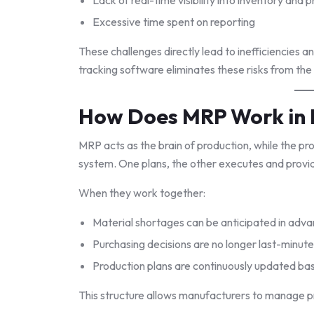
Excessive time spent on reporting
These challenges directly lead to inefficiencies 
tracking software eliminates these risks from the
How Does MRP Work in 
MRP acts as the brain of production, while the pr
system. One plans, the other executes and prov
When they work together:
Material shortages can be anticipated in adv
Purchasing decisions are no longer last-minute
Production plans are continuously updated bas
This structure allows manufacturers to manage pr