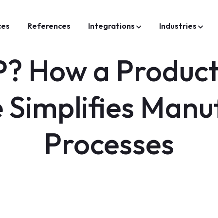
ces
References
Integrations
Industries
? How a Product
 Simplifies Manu
Processes