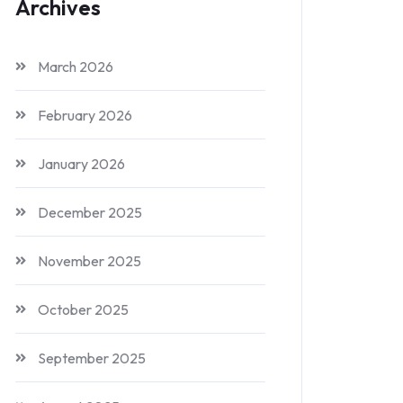
Archives
March 2026
February 2026
January 2026
December 2025
November 2025
October 2025
September 2025