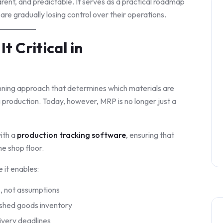
rent, and predictable. It serves as a practical roadmap
y are gradually losing control over their operations.
t Critical in
anning approach that determines which materials are
 production. Today, however, MRP is no longer just a
ith a
production tracking software
, ensuring that
he shop floor.
 it enables:
a
, not assumptions
nished goods inventory
livery deadlines