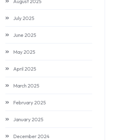
August 2025
July 2025
June 2025
May 2025
April 2025
March 2025
February 2025
January 2025
December 2024