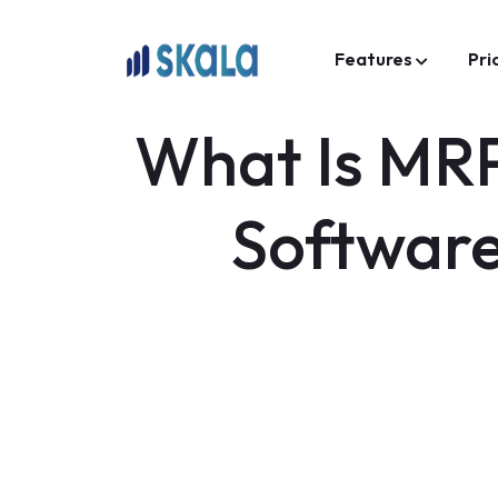
Features
Pri
What Is MRP
Software