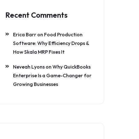
Recent Comments
Erica Barr
on
Food Production
Software: Why Efficiency Drops &
How Skala MRP Fixes It
Neveah Lyons
on
Why QuickBooks
Enterprise Is a Game-Changer for
Growing Businesses