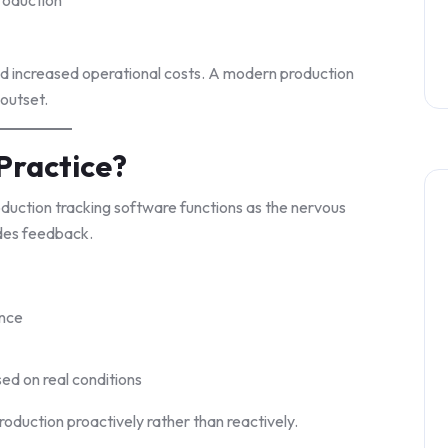
and increased operational costs. A modern production
 outset.
Practice?
oduction tracking software functions as the nervous
ides feedback.
ance
ed on real conditions
oduction proactively rather than reactively.