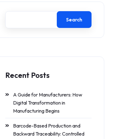
Search
Recent Posts
A Guide for Manufacturers: How
Digital Transformation in
Manufacturing Begins
Barcode-Based Production and
Backward Traceability: Controlled