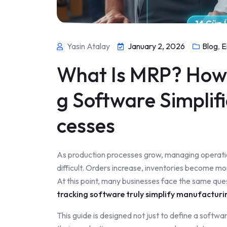
Yasin Atalay
January 2, 2026
Blog
,
E
What Is MRP? How 
g Software Simplif
cesses
As production processes grow, managing operati
difficult. Orders increase, inventories become mo
At this point, many businesses face the same que
tracking software truly simplify manufacturi
This guide is designed not just to define a softw