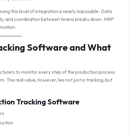
ng this level of integration is nearly impossible. Data
tly, and coordination between teams breaks down. MRP
rmation.
racking Software and What
turers to monitor every step of the production process
 The real value, however, lies not just in tracking, but
ction Tracking Software
ers
uction