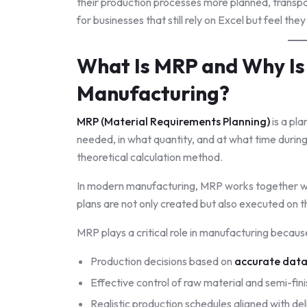
their production processes more planned, transpa
for businesses that still rely on Excel but feel the
What Is MRP and Why Is I
Manufacturing?
MRP (Material Requirements Planning)
is a pl
needed, in what quantity, and at what time during
theoretical calculation method.
In modern manufacturing, MRP works together w
plans are not only created but also executed on t
MRP plays a critical role in manufacturing because
Production decisions based on
accurate dat
Effective control of raw material and semi-fi
Realistic production schedules aligned with de