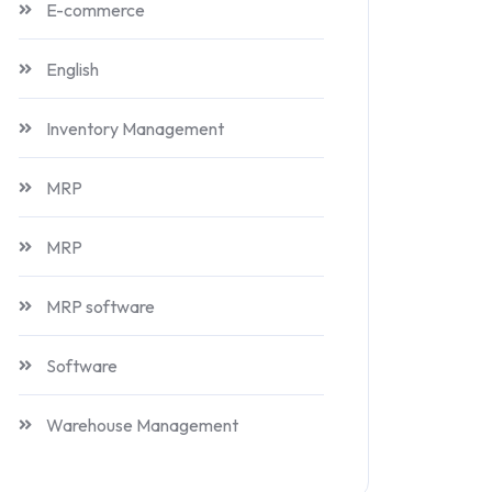
E-commerce
English
Inventory Management
MRP
MRP
MRP software
Software
Warehouse Management