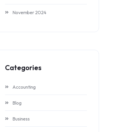
November 2024
Categories
Accounting
Blog
Business