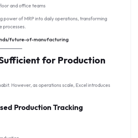
loor and office teams
ng power of MRP into daily operations, transforming
e processes.
ends/future-of-manufacturing
Sufficient for Production
abit. However, as operations scale, Excel introduces
sed Production Tracking
production