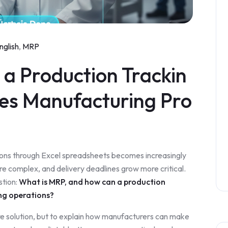
nglish
,
MRP
a Production Trackin
ies Manufacturing Pro
ons through Excel spreadsheets becomes increasingly
re complex, and delivery deadlines grow more critical.
stion:
What is MRP, and how can a production
ng operations?
are solution, but to explain how manufacturers can make