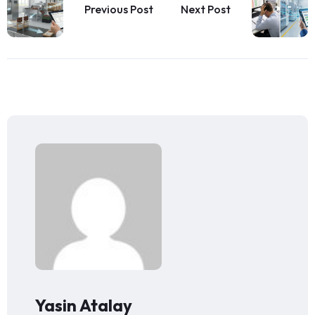
Previous Post
Next Post
Yasin Atalay