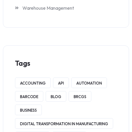
Warehouse Management
Tags
ACCOUNTING
API
AUTOMATION
BARCODE
BLOG
BRCGS
BUSINESS
DIGITAL TRANSFORMATION IN MANUFACTURING