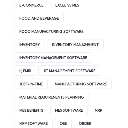
E-COMMERCE
EXCEL VS MES
FOOD AND BEVERAGE
FOOD MANUFACTURING SOFTWARE
INVENTORY
INVENTORY MANAGEMENT
INVENTORY MANAGEMENT SOFTWARE
IŞ EMRI
JIT MANAGEMENT SOFTWARE
JUST-IN-TIME
MANUFACTURING SOFTWARE
MATERIAL REQUIREMENTS PLANNING
MES BENEFITS
MES SOFTWARE
MRP
MRP SOFTWARE
OEE
ORDER