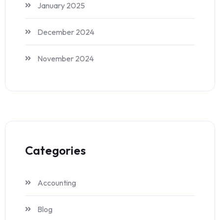
January 2025
December 2024
November 2024
Categories
Accounting
Blog