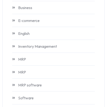
Business
E-commerce
English
Inventory Management
MRP
MRP
MRP software
Software