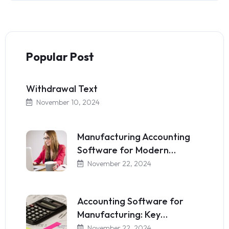
Popular Post
Withdrawal Text
November 10, 2024
Manufacturing Accounting
Software for Modern…
November 22, 2024
Accounting Software for
Manufacturing: Key…
November 22, 2024