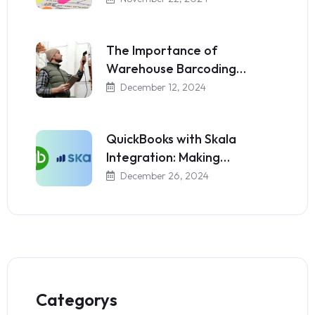
The Importance of
Warehouse Barcoding…
December 12, 2024
QuickBooks with Skala
Integration: Making…
December 26, 2024
Categorys