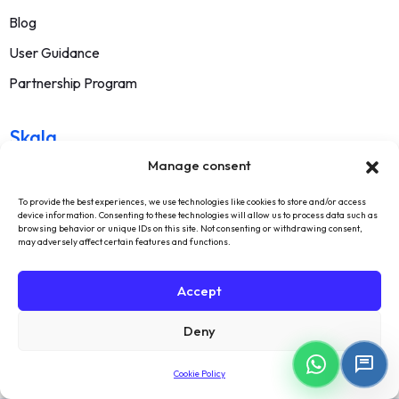
Blog
User Guidance
Partnership Program
Skala
Manage consent
About Us
To provide the best experiences, we use technologies like cookies to store and/or access
Contact
device information. Consenting to these technologies will allow us to process data such as
browsing behavior or unique IDs on this site. Not consenting or withdrawing consent,
FAQ
may adversely affect certain features and functions.
Terms Of Service
Accept
Withdrawal Text
Deny
Privacy Policy
Cookie Policy