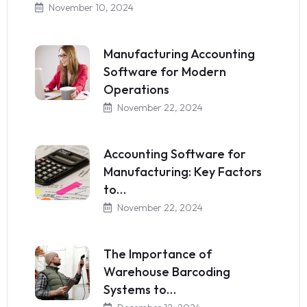
November 10, 2024
Manufacturing Accounting
Software for Modern
Operations
November 22, 2024
Accounting Software for
Manufacturing: Key Factors
to…
November 22, 2024
The Importance of
Warehouse Barcoding
Systems to…