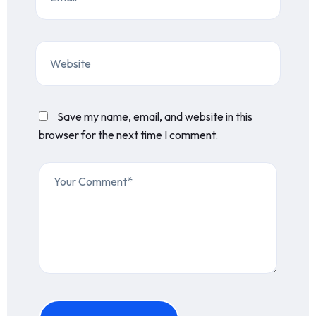
Save my name, email, and website in this
browser for the next time I comment.