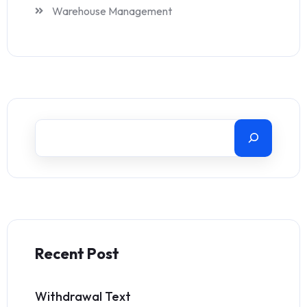
Warehouse Management
Recent Post
Withdrawal Text