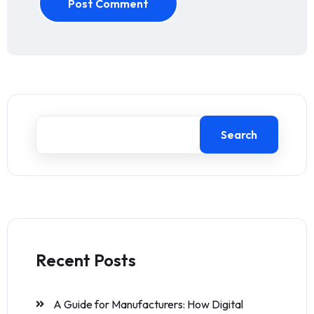
Post Comment
Search
Recent Posts
A Guide for Manufacturers: How Digital