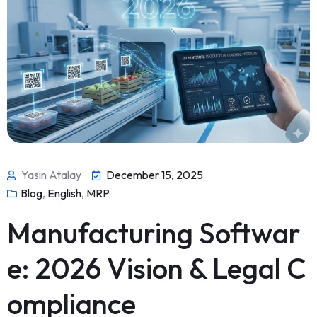
Yasin Atalay
December 15, 2025
Blog
,
English
,
MRP
Manufacturing Softwar
e: 2026 Vision & Legal C
ompliance