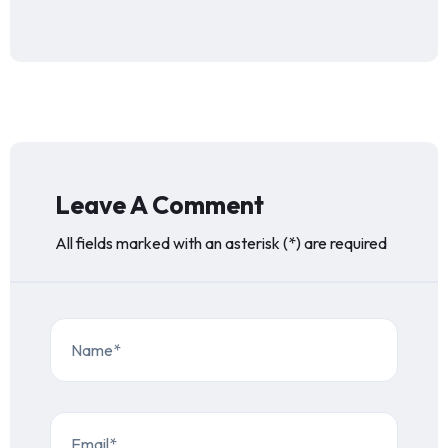
Leave A Comment
All fields marked with an asterisk (*) are required