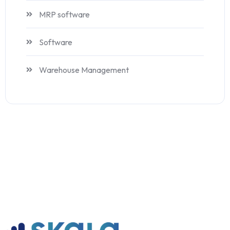
MRP software
Software
Warehouse Management