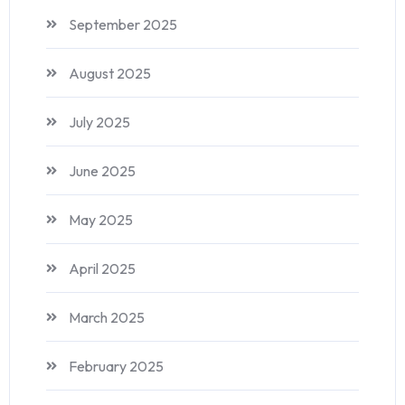
September 2025
August 2025
July 2025
June 2025
May 2025
April 2025
March 2025
February 2025