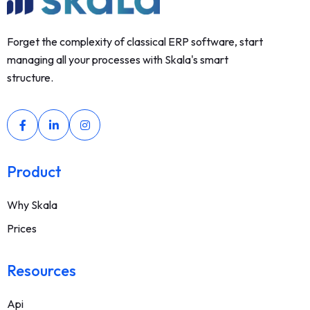
Forget the complexity of classical ERP software, start
managing all your processes with Skala's smart
structure.
Product
Why Skala
Prices
Resources
Api