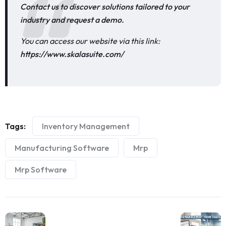
Contact us to discover solutions tailored to your
industry and request a demo.
You can access our website via this link:
https://www.skalasuite.com/
Tags:
Inventory Management
Manufacturing Software
Mrp
Mrp Software