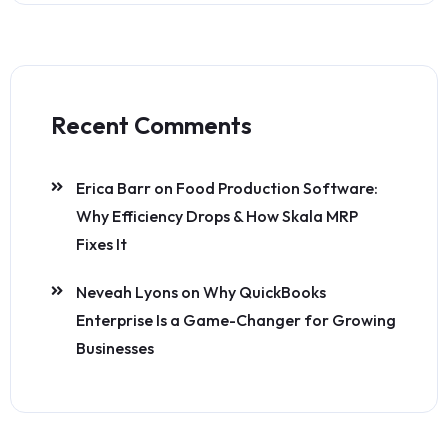
Recent Comments
Erica Barr
on
Food Production Software:
Why Efficiency Drops & How Skala MRP
Fixes It
Neveah Lyons
on
Why QuickBooks
Enterprise Is a Game-Changer for Growing
Businesses