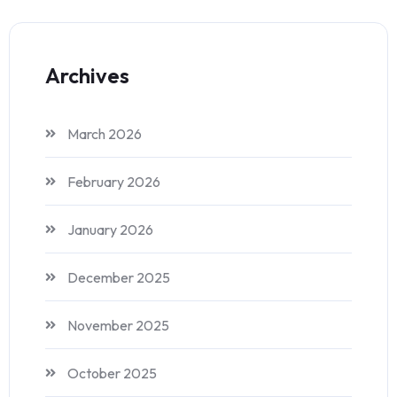
Archives
March 2026
February 2026
January 2026
December 2025
November 2025
October 2025