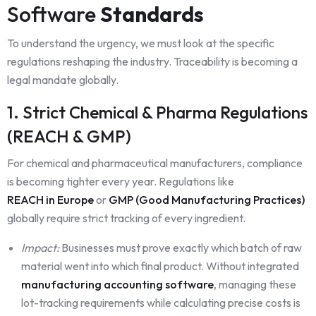
Software
Standards
To understand the urgency, we must look at the specific
regulations reshaping the industry. Traceability is becoming a
legal mandate globally.
1. Strict Chemical & Pharma Regulations
(REACH & GMP)
For chemical and pharmaceutical manufacturers, compliance
is becoming tighter every year. Regulations like
REACH in Europe
or
GMP (Good Manufacturing Practices)
globally require strict tracking of every ingredient.
Impact:
Businesses must prove exactly which batch of raw
material went into which final product. Without integrated
manufacturing accounting software
, managing these
lot-tracking requirements while calculating precise costs is