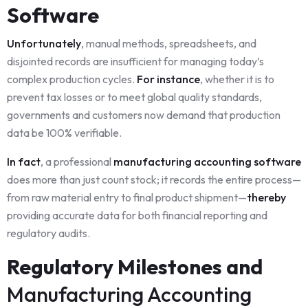
Software
Unfortunately
, manual methods, spreadsheets, and
disjointed records are insufficient for managing today’s
complex production cycles.
For instance
, whether it is to
prevent tax losses or to meet global quality standards,
governments and customers now demand that production
data be 100% verifiable.
In fact
, a professional
manufacturing accounting software
does more than just count stock; it records the entire process—
from raw material entry to final product shipment—
thereby
providing accurate data for both financial reporting and
regulatory audits.
Regulatory Milestones and
Manufacturing Accounting