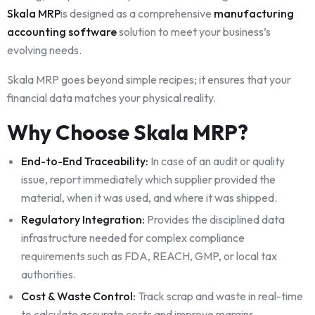
Skala MRP
is designed as a comprehensive
manufacturing
accounting software
solution to meet your business’s
evolving needs.
Skala MRP goes beyond simple recipes; it ensures that your
financial data matches your physical reality.
Why Choose Skala MRP?
End-to-End Traceability:
In case of an audit or quality
issue, report immediately which supplier provided the
material, when it was used, and where it was shipped.
Regulatory Integration:
Provides the disciplined data
infrastructure needed for complex compliance
requirements such as FDA, REACH, GMP, or local tax
authorities.
Cost & Waste Control:
Track scrap and waste in real-time
to calculate accurate costs and improve margins.