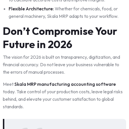
Flexible Architecture:
Whether for chemicals, food, or
general machinery, Skala MRP adapts to your workflow.
Don’t Compromise Your
Future in 2026
The vision for 2026 is built on transparency, digitization, and
financial accuracy. Do not leave your business vulnerable to
the errors of manual processes.
Meet
Skala MRP manufacturing accounting software
today. Take control of your production costs, leave legal risks
behind, and elevate your customer satisfaction to global
standards.