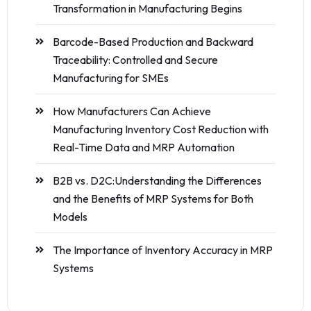
Transformation in Manufacturing Begins
Barcode-Based Production and Backward
Traceability: Controlled and Secure
Manufacturing for SMEs
How Manufacturers Can Achieve
Manufacturing Inventory Cost Reduction with
Real-Time Data and MRP Automation
B2B vs. D2C:Understanding the Differences
and the Benefits of MRP Systems for Both
Models
The Importance of Inventory Accuracy in MRP
Systems