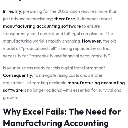
In reality
, preparing for the 2026 vision requires more than
just advanced machinery;
therefore
, it demands robust
manufacturing accounting software
to ensure
transparency, cost control, and full legal compliance. The
manufacturing world is rapidly changing.
However
, the old
model of “produce and sell” is being replaced by a strict
necessity for “traceability and financial accountability.”
Is your business ready for this digital transformation?
Consequently
, to navigate rising costs and stricter
regulations, integrating a reliable
manufacturing accounting
software
is no longer optional—it is essential for survival and
growth.
Why Excel Fails: The Need for
Manufacturing Accounting