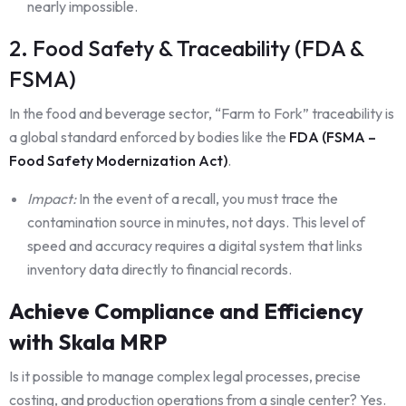
nearly impossible.
2. Food Safety & Traceability (FDA &
FSMA)
In the food and beverage sector, “Farm to Fork” traceability is
a global standard enforced by bodies like the
FD
A (FSMA –
Food Safety Modernization Act)
.
Impact:
In the event of a recall, you must trace the
contamination source in minutes, not days. This level of
speed and accuracy requires a digital system that links
inventory data directly to financial records.
Achieve Compliance and Efficiency
with Skala MRP
Is it possible to manage complex legal processes, precise
costing, and production operations from a single center? Yes.