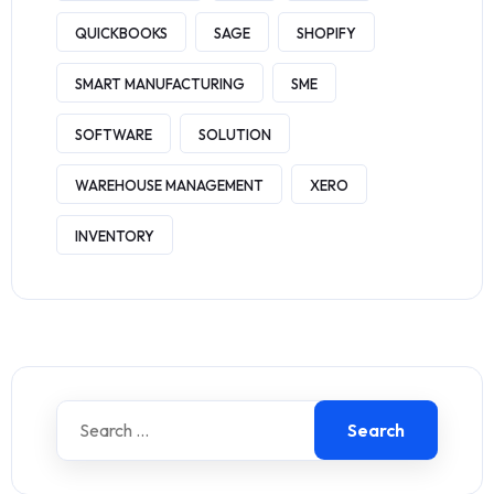
QUICKBOOKS
SAGE
SHOPIFY
SMART MANUFACTURING
SME
SOFTWARE
SOLUTION
WAREHOUSE MANAGEMENT
XERO
INVENTORY
Search