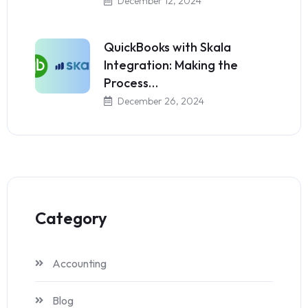
December 12, 2024
QuickBooks with Skala
Integration: Making the
Process…
December 26, 2024
Category
Accounting
Blog