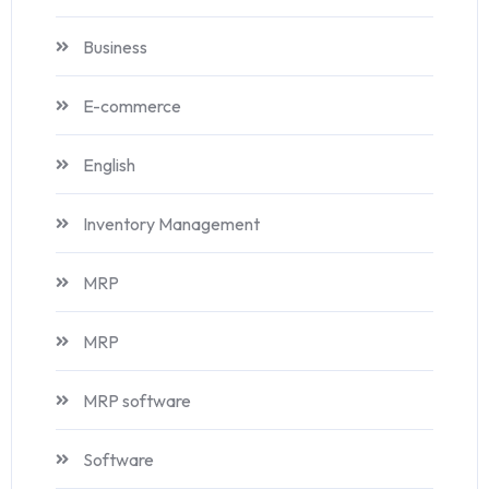
Business
E-commerce
English
Inventory Management
MRP
MRP
MRP software
Software