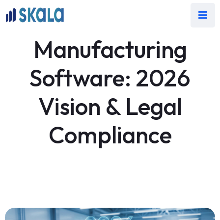
Manufacturing
Software: 2026
Vision & Legal
Compliance