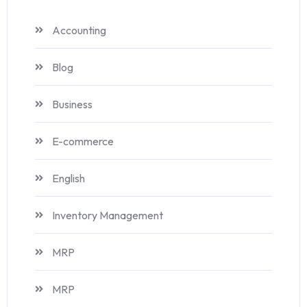
Accounting
Blog
Business
E-commerce
English
Inventory Management
MRP
MRP