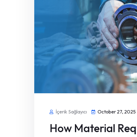
İçerik Sağlayıcı
October 27, 2025
How Material Req