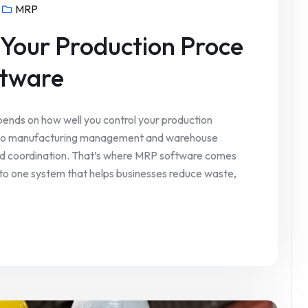
MRP
 Your Production Proce
ftware
ends on how well you control your production
 to manufacturing management and warehouse
 and coordination. That’s where MRP software comes
into one system that helps businesses reduce waste,