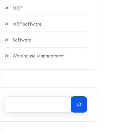
MRP
MRP software
Software
Warehouse Management