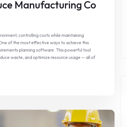
uce Manufacturing Co
ronment, controlling costs while maintaining
 One of the most effective ways to achieve this
uirements planning software. This powerful tool
educe waste, and optimize resource usage — all of