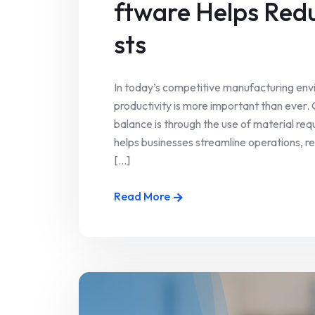
ftware Helps Red
sts
In today’s competitive manufacturing envi
productivity is more important than ever.
balance is through the use of material req
helps businesses streamline operations, r
[...]
Read More