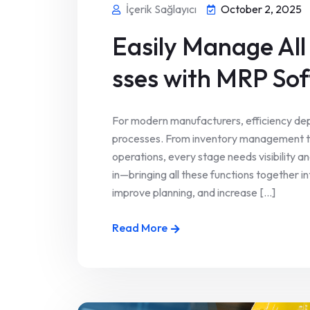
İçerik Sağlayıcı
October 2, 2025
Easily Manage All
sses with MRP So
For modern manufacturers, efficiency dep
processes. From inventory management
operations, every stage needs visibility
in—bringing all these functions together 
improve planning, and increase [...]
Read More