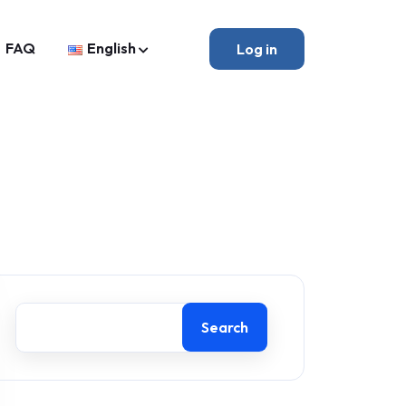
FAQ
English
Log in
Search