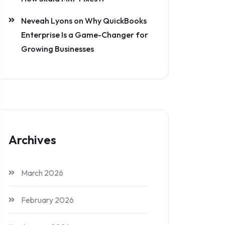
Neveah Lyons
on
Why QuickBooks
Enterprise Is a Game-Changer for
Growing Businesses
Archives
March 2026
February 2026