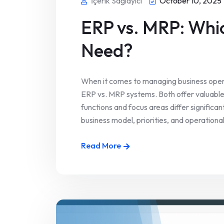
İçerik Sağlayıcı
October 10, 2025
ERP vs. MRP: Whi
Need?
When it comes to managing business oper
ERP vs. MRP systems. Both offer valuable t
functions and focus areas differ significa
business model, priorities, and operational
Read More