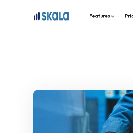
Features
Pri