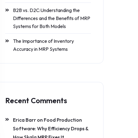
B2B vs. D2C:Understanding the
Differences and the Benefits of MRP
Systems for Both Models
The Importance of Inventory
Accuracy in MRP Systems
Recent Comments
Erica Barr
on
Food Production
Software: Why Efficiency Drops &
How Skala MRP Fixes It