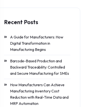
Recent Posts
A Guide for Manufacturers: How
Digital Transformation in
Manufacturing Begins
Barcode-Based Production and
Backward Traceability: Controlled
and Secure Manufacturing for SMEs
How Manufacturers Can Achieve
Manufacturing Inventory Cost
Reduction with Real-Time Data and
MRP Automation