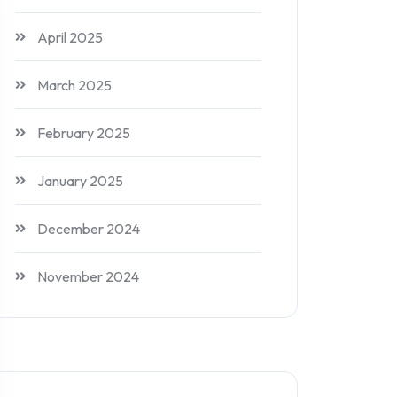
April 2025
March 2025
February 2025
January 2025
December 2024
November 2024