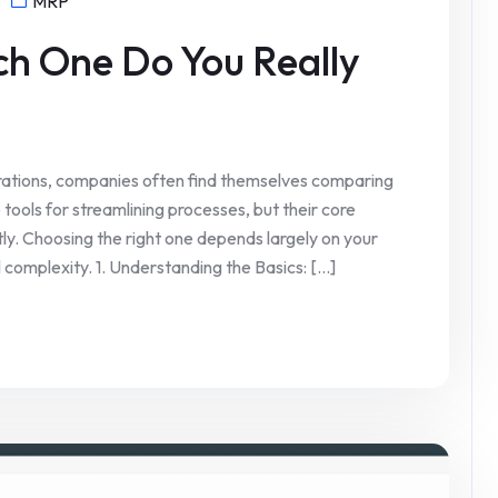
MRP
ch One Do You Really
ations, companies often find themselves comparing
ools for streamlining processes, but their core
ntly. Choosing the right one depends largely on your
 complexity. 1. Understanding the Basics: [...]