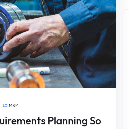
MRP
uirements Planning So