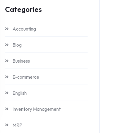
Categories
Accounting
Blog
Business
E-commerce
English
Inventory Management
MRP