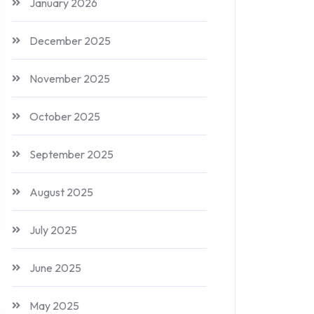
January 2026
December 2025
November 2025
October 2025
September 2025
August 2025
July 2025
June 2025
May 2025