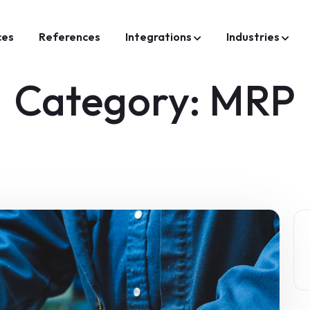
ces
References
Integrations
Industries
Category:
MRP